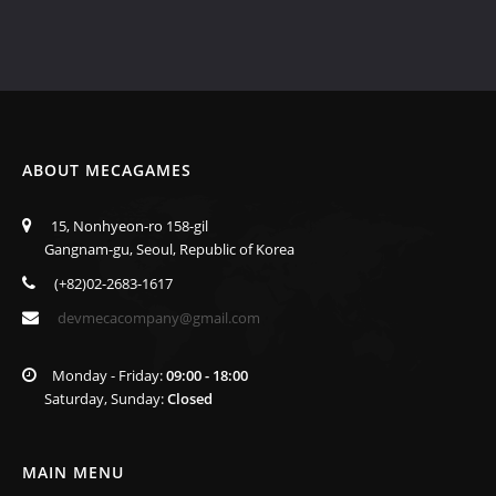
ABOUT MECAGAMES
15, Nonhyeon-ro 158-gil
Gangnam-gu, Seoul, Republic of Korea
(+82)02-2683-1617
devmecacompany@gmail.com
Monday - Friday:
09:00 - 18:00
Saturday, Sunday:
Closed
MAIN MENU