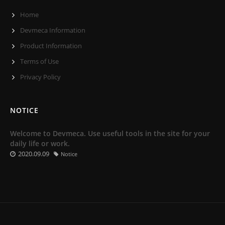
Home
Devmeca Information
Product Information
Terms of Use
Privacy Policy
NOTICE
Welcome to Devmeca. Use useful tools in the site for your
daily life or work.
2020.09.09
Notice