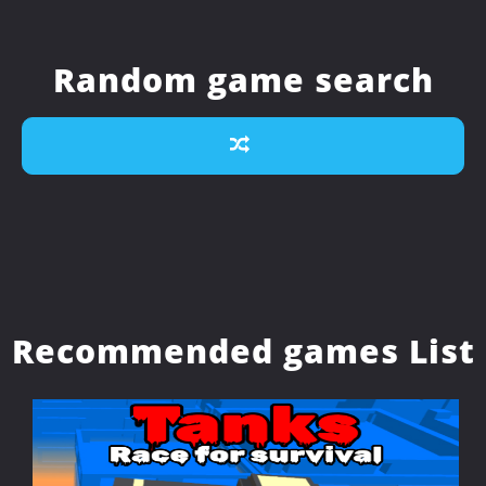
Random game search
Recommended games List