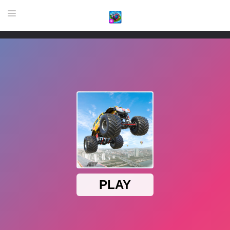
HOME
GAME
HIGHLY RECOMMENDED GAMES
GAMES PLAYED A LOT
DOWNLOAD