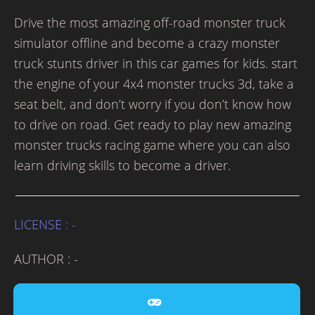
Drive the most amazing off-road monster truck
simulator offline and become a crazy monster
truck stunts driver in this car games for kids. start
the engine of your 4x4 monster trucks 3d, take a
seat belt, and don’t worry if you don’t know how
to drive on road. Get ready to play new amazing
monster trucks racing game where you can also
learn driving skills to become a driver.
LICENSE : -
AUTHOR : -