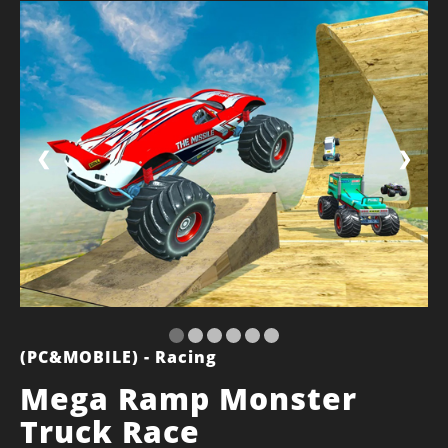
❮
❯
(PC&MOBILE) - Racing
Mega Ramp Monster
Truck Race