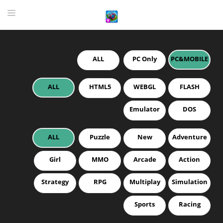
ALL
PC Only
PC&MOBILE
HOME
GAME
ALL
HTML5
WEBGL
FLASH
HIGHLY RECOMMENDED GAMES
Emulator
DOS
GAMES PLAYED A LOT
ALL
Puzzle
New
Adventure
DOWNLOAD
Girl
MMO
Arcade
Action
Strategy
RPG
Multiplay
Simulation
Sports
Racing