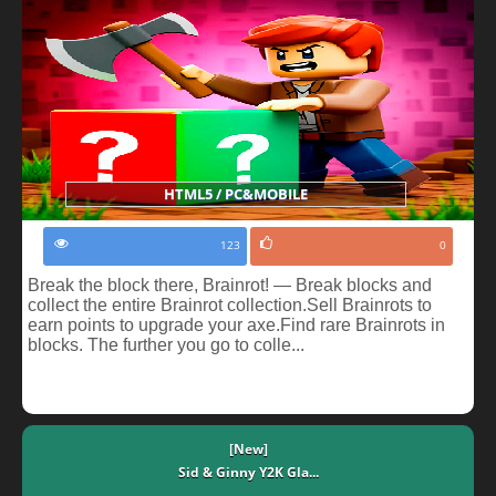
HTML5 / PC&MOBILE
123
0
Break the block there, Brainrot! — Break blocks and
collect the entire Brainrot collection.Sell Brainrots to
earn points to upgrade your axe.Find rare Brainrots in
blocks. The further you go to colle...
[New]
Sid & Ginny Y2K Gla...