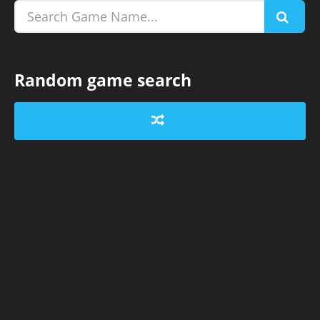
Random game search