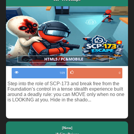
HTML5 / PC&MOBILE
109
0
Step into the role of SCP-173 and break free from the
Foundation’s control in a tense stealth experience built
around a deadly rule: you can MOVE only when no one
is LOOKING at you. Hide in the shado...
[New]