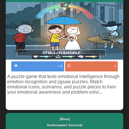
HTML5 / PC&MOBILE
118
0
A puzzle game that tests emotional intelligence through
emotion recognition and jigsaw puzzles. Match
emotional icons, scenarios, and puzzle pieces to train
your emotional awareness and problem-solvi...
[New]
Underwater Survival