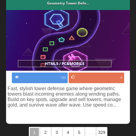
Geometry Tower Defe...
HTML5 / PC&MOBILE
120
0
Fast, stylish tower defense game where geometric
towers blast incoming enemies along winding paths.
Build on key spots, upgrade and sell towers, manage
gold, and survive wave after wave. Use speed co...
1
2
3
4
5
...
329