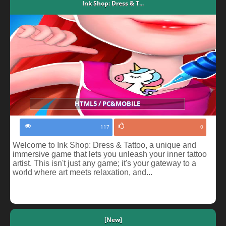
Ink Shop: Dress & T...
HTML5 / PC&MOBILE
117
0
Welcome to Ink Shop: Dress & Tattoo, a unique and
immersive game that lets you unleash your inner tattoo
artist. This isn't just any game; it's your gateway to a
world where art meets relaxation, and...
[New]