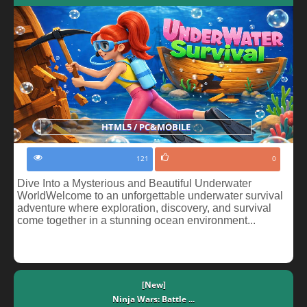
HTML5 / PC&MOBILE
121
0
Dive Into a Mysterious and Beautiful Underwater
WorldWelcome to an unforgettable underwater survival
adventure where exploration, discovery, and survival
come together in a stunning ocean environment...
[New]
Ninja Wars: Battle ...