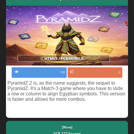
HTML5 / PC&MOBILE
128
0
PyramidZ 2 is, as the name suggests, the sequel to
PyramidZ. It's a Match-3 game where you have to slide
a row or column to align Egyptian symbols. This version
is faster and allows for more combos.
[New]
SCP 173 Escape