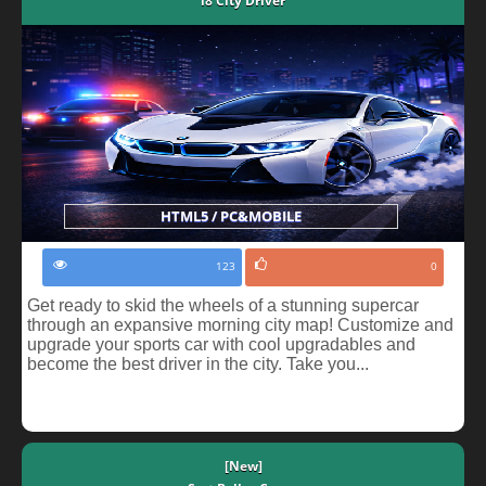
i8 City Driver
HTML5 / PC&MOBILE
123
0
Get ready to skid the wheels of a stunning supercar
through an expansive morning city map! Customize and
upgrade your sports car with cool upgradables and
become the best driver in the city. Take you...
[New]