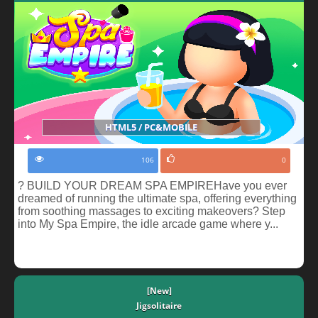
HTML5 / PC&MOBILE
106
0
? BUILD YOUR DREAM SPA EMPIREHave you ever
dreamed of running the ultimate spa, offering everything
from soothing massages to exciting makeovers? Step
into My Spa Empire, the idle arcade game where y...
[New]
Jigsolitaire