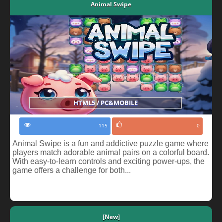
Animal Swipe
HTML5 / PC&MOBILE
115
0
Animal Swipe is a fun and addictive puzzle game where
players match adorable animal pairs on a colorful board.
With easy-to-learn controls and exciting power-ups, the
game offers a challenge for both...
[New]