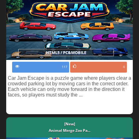
HTML5 / PC&MOBILE
117
0
Car Jam Escape is a puzzle game where players clear a
crowded parking lot by moving cars in the correct order.
Each vehicle can only move forward in the direction it
faces, so players must study the ...
[New]
Animal Merge Zoo Pa...