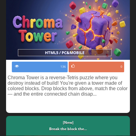
HTML5 / PC&MOBILE
136
0
Chroma Tower is a reverse-Tetris puzzle where you
destroy instead of build! You're given a tower made of
colored blocks. Drop blocks from above, match the color
— and the entire connected chain disap...
[New]
Break the block the...