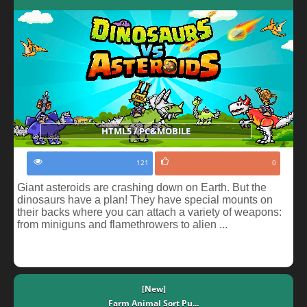
HTML5 / PC&MOBILE
121
0
Giant asteroids are crashing down on Earth. But the
dinosaurs have a plan! They have special mounts on
their backs where you can attach a variety of weapons:
from miniguns and flamethrowers to alien ...
[New]
Farm Animal Sort Pu...