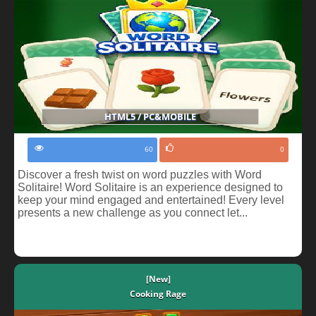
HTML5 / PC&MOBILE
60
0
Discover a fresh twist on word puzzles with Word
Solitaire! Word Solitaire is an experience designed to
keep your mind engaged and entertained! Every level
presents a new challenge as you connect let...
[New]
Cooking Rage