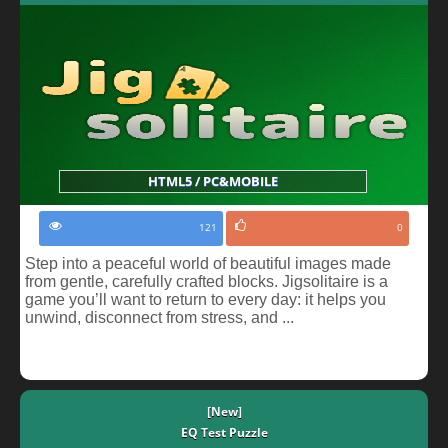
HTML5 / PC&MOBILE
121
0
Step into a peaceful world of beautiful images made
from gentle, carefully crafted blocks. Jigsolitaire is a
game you’ll want to return to every day: it helps you
unwind, disconnect from stress, and ...
[New]
EQ Test Puzzle