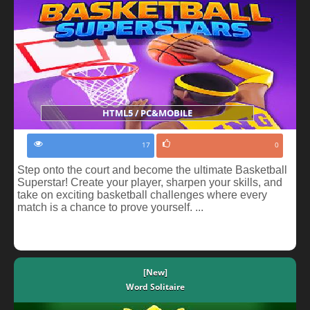
HTML5 / PC&MOBILE
17
0
Step onto the court and become the ultimate Basketball
Superstar! Create your player, sharpen your skills, and
take on exciting basketball challenges where every
match is a chance to prove yourself. ...
[New]
Word Solitaire