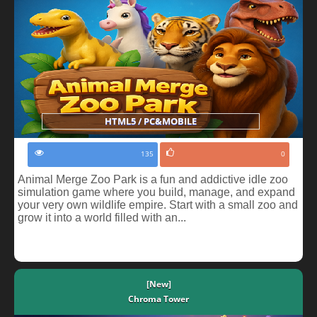
HTML5 / PC&MOBILE
135
0
Animal Merge Zoo Park is a fun and addictive idle zoo
simulation game where you build, manage, and expand
your very own wildlife empire. Start with a small zoo and
grow it into a world filled with an...
[New]
Chroma Tower