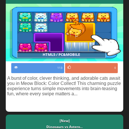
HTML5 / PC&MOBILE
113
0
A burst of color, clever thinking, and adorable cats await
you in Meow Block: Color Collect! This charming puzzle
experience turns simple movements into brain-teasing
fun, where every swipe matters a...
[New]
Dinosaurs vs Astero...