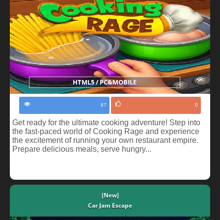
HTML5 / PC&MOBILE
87
0
Get ready for the ultimate cooking adventure! Step into
the fast-paced world of Cooking Rage and experience
the excitement of running your own restaurant empire.
Prepare delicious meals, serve hungry...
[New]
Car Jam Escape