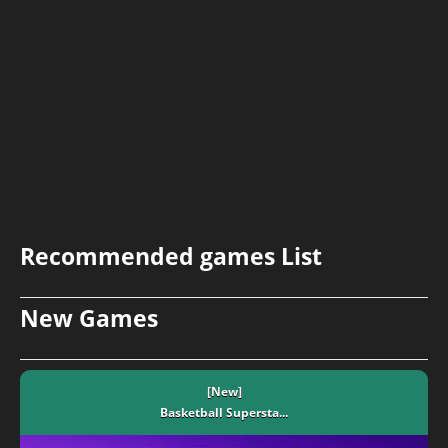
Recommended games List
New Games
[New]
Basketball Supersta...