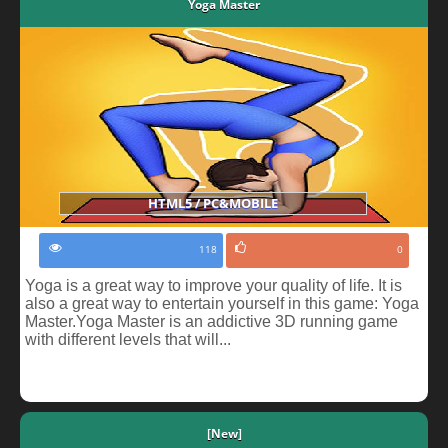
Yoga Master
HTML5 / PC&MOBILE
118
0
Yoga is a great way to improve your quality of life. It is
also a great way to entertain yourself in this game: Yoga
Master.Yoga Master is an addictive 3D running game
with different levels that will...
[New]