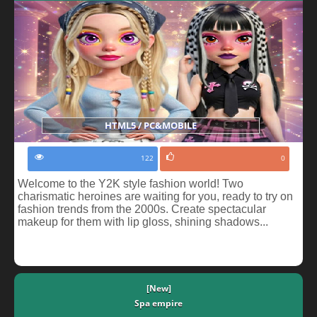
HTML5 / PC&MOBILE
122
0
Welcome to the Y2K style fashion world! Two
charismatic heroines are waiting for you, ready to try on
fashion trends from the 2000s. Create spectacular
makeup for them with lip gloss, shining shadows...
[New]
Spa empire