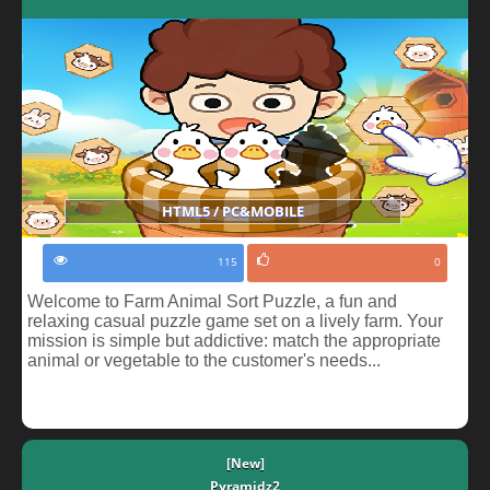
HTML5 / PC&MOBILE
115
0
Welcome to Farm Animal Sort Puzzle, a fun and
relaxing casual puzzle game set on a lively farm. Your
mission is simple but addictive: match the appropriate
animal or vegetable to the customer's needs...
[New]
Pyramidz2