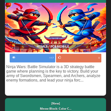
HTML5 / PC&MOBILE
117
0
Ninja Wars: Battle Simulator is a 3D strategy battle
game where planning is the key to victory. Build your
army of Swordsmen, Spearmen, and Archers, analyze
enemy formations, and lead your ninja forc...
[New]
Meow Block: Color C...