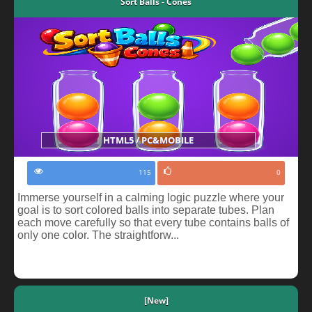
Sort Balls - Cones
HTML5 / PC&MOBILE
115
0
Immerse yourself in a calming logic puzzle where your
goal is to sort colored balls into separate tubes. Plan
each move carefully so that every tube contains balls of
only one color. The straightforw...
[New]