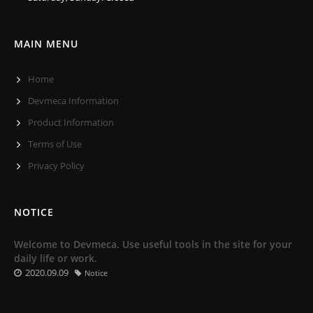
MAIN MENU
Home
Devmeca Information
Product Information
Terms of Use
Privacy Policy
NOTICE
Welcome to Devmeca. Use useful tools in the site for your
daily life or work.
2020.09.09
Notice