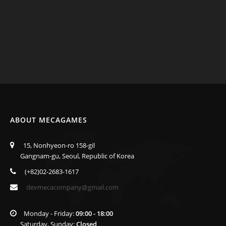
ABOUT MECAGAMES
15, Nonhyeon-ro 158-gil
Gangnam-gu, Seoul, Republic of Korea
(+82)02-2683-1617
devmecacompany@gmail.com
Monday - Friday:
09:00 - 18:00
Saturday, Sunday:
Closed