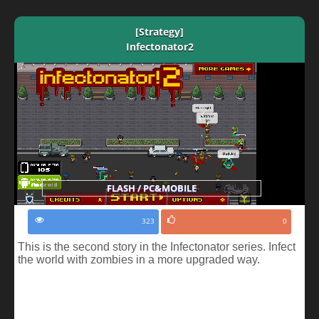
[Strategy]
Infectonator2
FLASH / PC&MOBILE
323
0
This is the second story in the Infectonator series. Infect
the world with zombies in a more upgraded way.