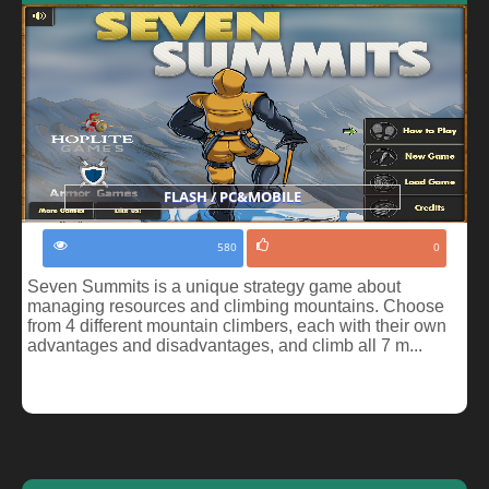
FLASH / PC&MOBILE
580
0
Seven Summits is a unique strategy game about
managing resources and climbing mountains. Choose
from 4 different mountain climbers, each with their own
advantages and disadvantages, and climb all 7 m...