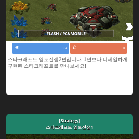
FLASH / PC&MOBILE
364
0
스타크래프트 영토전쟁2편입니다. 1편보다 디테일하게
구현된 스타크래프트를 만나보세요!
[Strategy]
스타크래프트 영토전쟁1