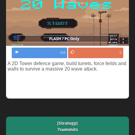
FLASH / PC Only
333
0
A 2D Tower defence game, build turrets, force feilds and
walls to survive a massive 20 wave attack.
[Strategy]
7summits