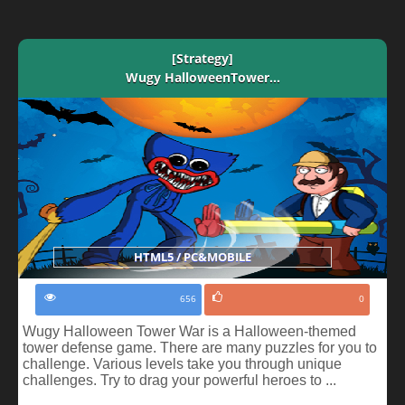
[Strategy]
Wugy HalloweenTower...
HTML5 / PC&MOBILE
656
0
Wugy Halloween Tower War is a Halloween-themed
tower defense game. There are many puzzles for you to
challenge. Various levels take you through unique
challenges. Try to drag your powerful heroes to ...