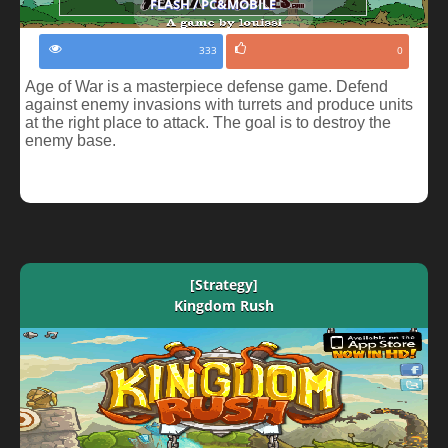
FLASH / PC&MOBILE
333
0
Age of War is a masterpiece defense game. Defend
against enemy invasions with turrets and produce units
at the right place to attack. The goal is to destroy the
enemy base.
[Strategy]
Kingdom Rush