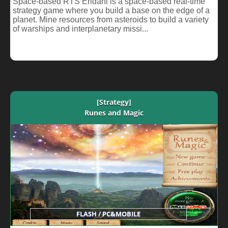
Space-based RTS Eridani is a space-based real-time
strategy game where you build a base on the edge of a
planet. Mine resources from asteroids to build a variety
of warships and interplanetary missi...
[Strategy]
Runes and Magic
FLASH / PC&MOBILE