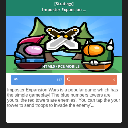
[Strategy]
Imposter Expansion ...
HTML5 / PC&MOBILE
697
0
Imposter Expansion Wars is a popular game which has
the simple gameplay! The blue numbers towers are
yours, the red towers are enemies'. You can tap the your
tower to send troops to invade the enemy'...