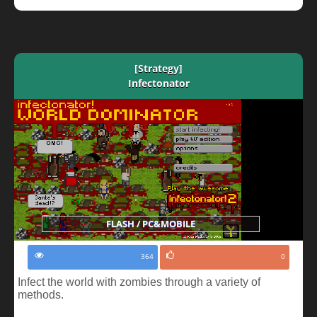
[Strategy]
Infectonator
FLASH / PC&MOBILE
364
0
Infect the world with zombies through a variety of
methods.