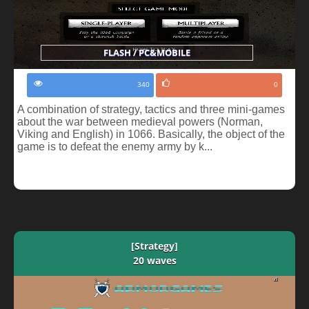
FLASH / PC&MOBILE
340
0
A combination of strategy, tactics and three mini-games
about the war between medieval powers (Norman,
Viking and English) in 1066. Basically, the object of the
game is to defeat the enemy army by k...
[Strategy]
20 waves