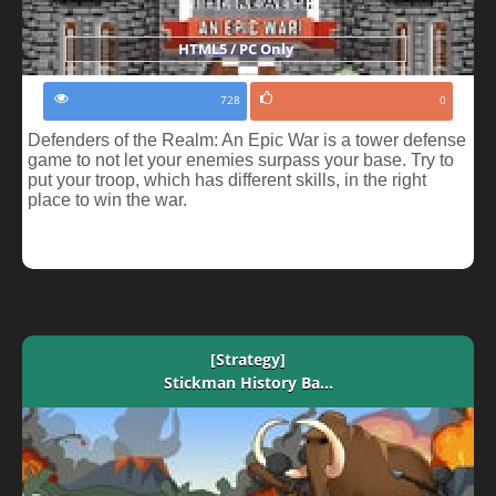
HTML5 / PC Only
728
0
Defenders of the Realm: An Epic War is a tower defense
game to not let your enemies surpass your base. Try to
put your troop, which has different skills, in the right
place to win the war.
[Strategy]
Stickman History Ba...