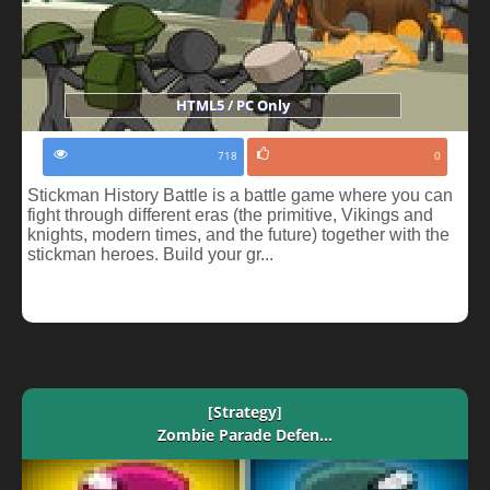
HTML5 / PC Only
718
0
Stickman History Battle is a battle game where you can
fight through different eras (the primitive, Vikings and
knights, modern times, and the future) together with the
stickman heroes. Build your gr...
[Strategy]
Zombie Parade Defen...