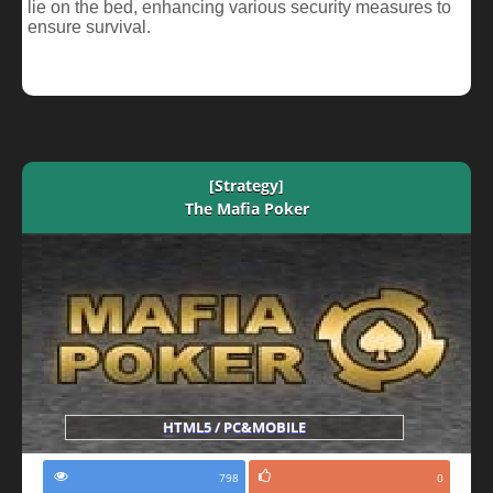
lie on the bed, enhancing various security measures to
ensure survival.
[Strategy]
The Mafia Poker
HTML5 / PC&MOBILE
798
0