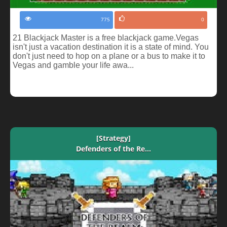
775
0
21 Blackjack Master is a free blackjack game.Vegas
isn't just a vacation destination it is a state of mind. You
don't just need to hop on a plane or a bus to make it to
Vegas and gamble your life awa...
[Strategy]
Defenders of the Re...