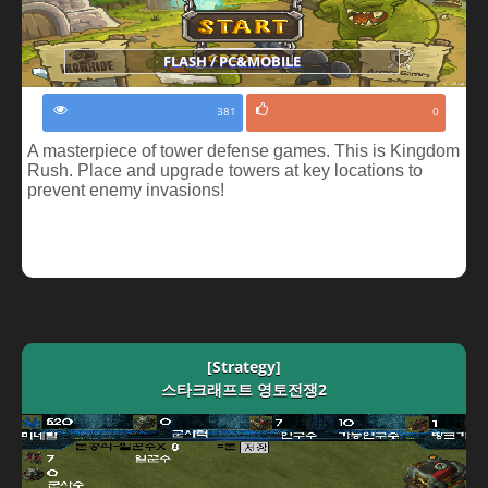
FLASH / PC&MOBILE
381
0
A masterpiece of tower defense games. This is Kingdom
Rush. Place and upgrade towers at key locations to
prevent enemy invasions!
[Strategy]
스타크래프트 영토전쟁2