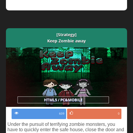
[Strategy]
Keep Zombie away
HTML5 / PC&MOBILE
609
0
Under the pursuit of terrifying zombie monsters, you
have to quickly enter the safe house, close the door and