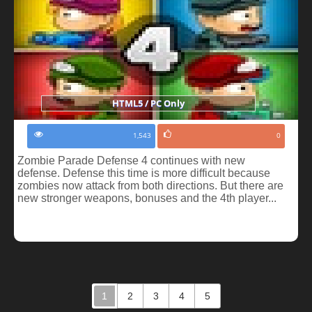
HTML5 / PC Only
1,543
0
Zombie Parade Defense 4 continues with new
defense. Defense this time is more difficult because
zombies now attack from both directions. But there are
new stronger weapons, bonuses and the 4th player...
1
2
3
4
5