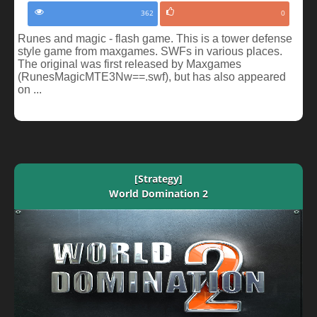
362
0
Runes and magic - flash game. This is a tower defense
style game from maxgames. SWFs in various places.
The original was first released by Maxgames
(RunesMagicMTE3Nw==.swf), but has also appeared
on ...
[Strategy]
World Domination 2