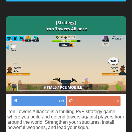
[Strategy]
Iron Towers Alliance
HTML5 / PC&MOBILE
419
0
Iron Towers Alliance is a thrilling PvP strategy game
where you build and defend towers against players from
around the world. Strengthen your structures, install
powerful weapons, and lead your squa...