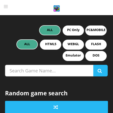
ALL
PC Only
PC&MOBILE
HOME
GAME
ALL
HTML5
WEBGL
FLASH
HIGHLY RECOMMENDED GAMES
Emulator
DOS
GAMES PLAYED A LOT
DOWNLOAD
Random game search