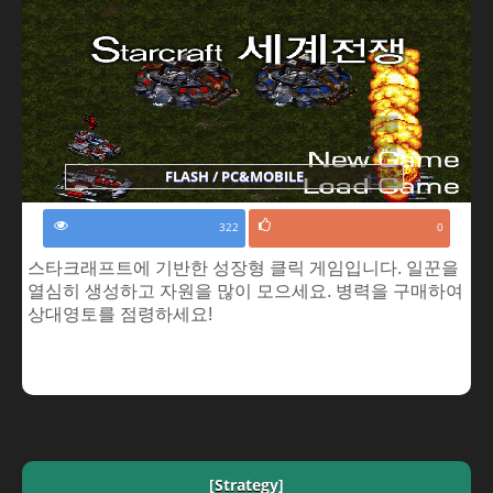
FLASH / PC&MOBILE
322
0
스타크래프트에 기반한 성장형 클릭 게임입니다. 일꾼을
열심히 생성하고 자원을 많이 모으세요. 병력을 구매하여
상대영토를 점령하세요!
[Strategy]