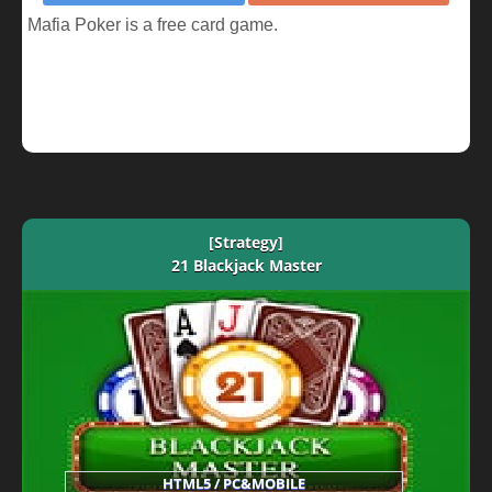
Mafia Poker is a free card game.
[Strategy]
21 Blackjack Master
HTML5 / PC&MOBILE