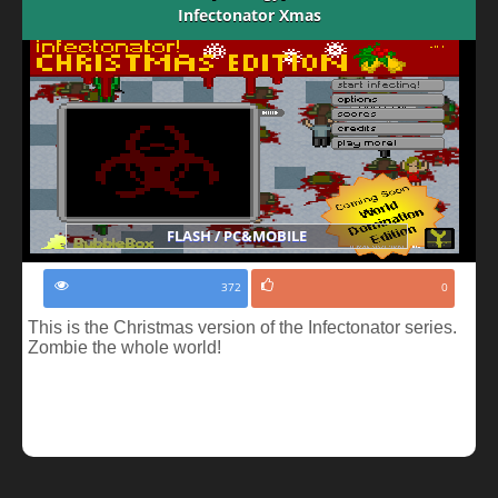
Infectonator Xmas
FLASH / PC&MOBILE
372
0
This is the Christmas version of the Infectonator series.
Zombie the whole world!