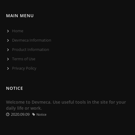
MAIN MENU
Home
Devmeca Information
Product Information
Terms of Use
Privacy Policy
NOTICE
Welcome to Devmeca. Use useful tools in the site for your
daily life or work.
2020.09.09
Notice