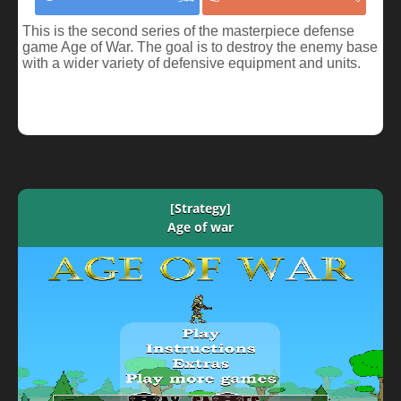
This is the second series of the masterpiece defense
game Age of War. The goal is to destroy the enemy base
with a wider variety of defensive equipment and units.
[Strategy]
Age of war