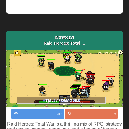
[Strategy]
Raid Heroes: Total ...
HTML5 / PC&MOBILE
354
0
Raid Heroes: Total War is a thrilling mix of RPG, strategy