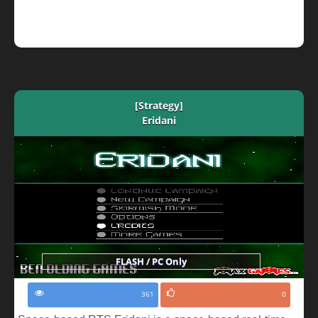
[Strategy]
Eridani
FLASH / PC Only
361
0