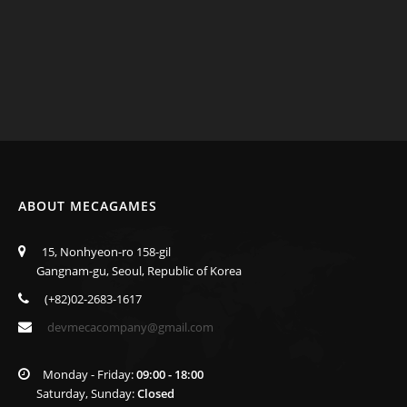
ABOUT MECAGAMES
15, Nonhyeon-ro 158-gil
Gangnam-gu, Seoul, Republic of Korea
(+82)02-2683-1617
devmecacompany@gmail.com
Monday - Friday:
09:00 - 18:00
Saturday, Sunday:
Closed