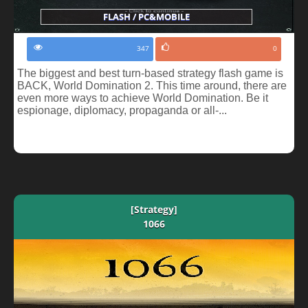
FLASH / PC&MOBILE
347
0
The biggest and best turn-based strategy flash game is
BACK, World Domination 2. This time around, there are
even more ways to achieve World Domination. Be it
espionage, diplomacy, propaganda or all-...
[Strategy]
1066