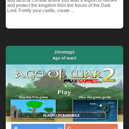
and tactical combat where you lead a legion of heroes
and protect the kingdom from the forces of the Dark
Lord. Fortify your castle, create ...
[Strategy]
Age of war2
FLASH / PC&MOBILE
344
0