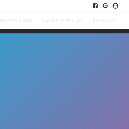
MMENDED GAMES
GAMES PLAYED A LOT
DOWNLOAD