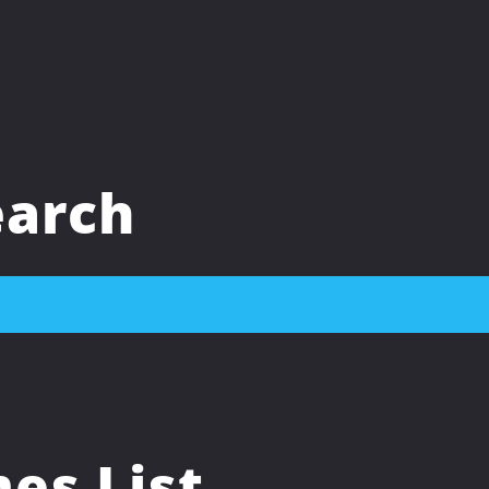
arch
s List