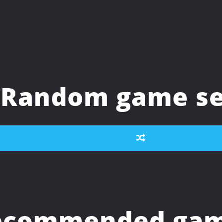
Random game se
ecommended game