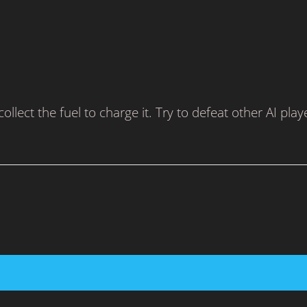
lect the fuel to charge it. Try to defeat other AI play