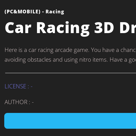
(PC&MOBILE) - Racing
Car Racing 3D D
Here is a car racing arcade game. You have a chance 
avoiding obstacles and using nitro items. Have a go
LICENSE : -
AUTHOR : -