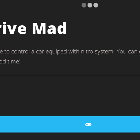
rive Mad
to control a car equiped with nitro system. You can col
od time!