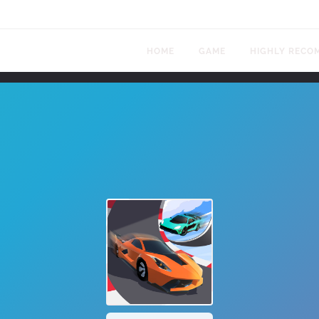
HOME
GAME
HIGHLY RECO