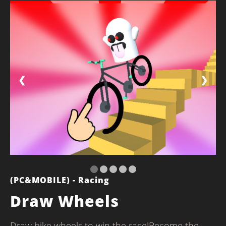
❮
❯
(PC&MOBILE) - Racing
Draw Wheels
Draw bike wheels to win the race!Become the