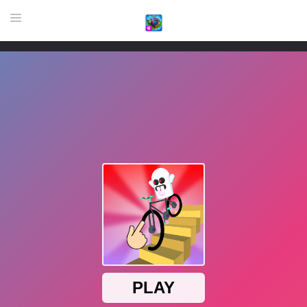
HOME
GAME
HIGHLY RECOMMENDED GAMES
GAMES PLAYED A LOT
DOWNLOAD