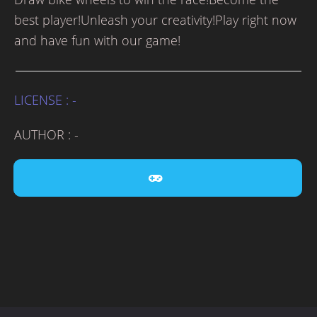
best player!Unleash your creativity!Play right now
and have fun with our game!
LICENSE : -
AUTHOR : -