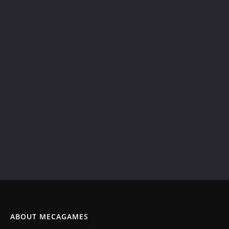
ABOUT MECAGAMES