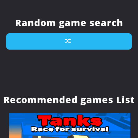
Random game search
Recommended games List