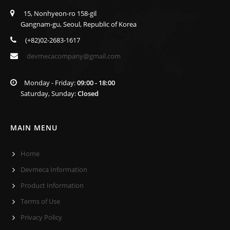
15, Nonhyeon-ro 158-gil
Gangnam-gu, Seoul, Republic of Korea
(+82)02-2683-1617
devmecacompany@gmail.com
Monday - Friday:
09:00 - 18:00
Saturday, Sunday:
Closed
MAIN MENU
Home
Devmeca Information
Product Information
Terms of Use
Privacy Policy