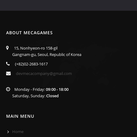
ABOUT MECAGAMES
15, Nonhyeon-ro 158-gil
Gangnam-gu, Seoul, Republic of Korea
(+82)02-2683-1617
devmecacompany@gmail.com
Monday - Friday:
09:00 - 18:00
Saturday, Sunday:
Closed
MAIN MENU
Home