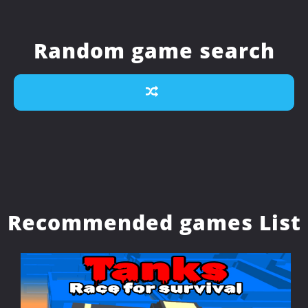
Random game search
Recommended games List