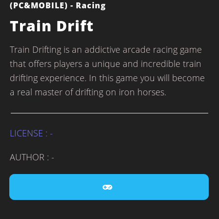
(PC&MOBILE) - Racing
Train Drift
Train Drifting is an addictive arcade racing game
that offers players a unique and incredible train
drifting experience. In this game you will become
a real master of drifting on iron horses.
LICENSE : -
AUTHOR : -