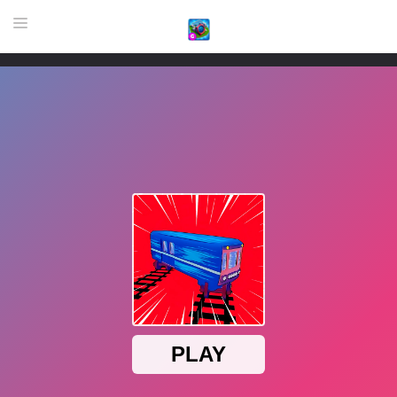
HOME
GAME
HIGHLY RECOMMENDED GAMES
GAMES PLAYED A LOT
DOWNLOAD