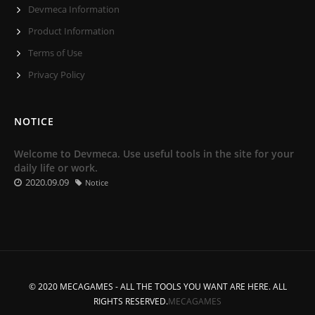
Devmeca Information
Product Information
Terms of Use
Privacy Policy
NOTICE
Welcome to Devmeca. Use useful tools in the site for your
daily life or work.
2020.09.09
Notice
© 2020 MECAGAMES - ALL THE TOOLS YOU WANT ARE HERE. ALL
RIGHTS RESERVED.
MECAGAMES