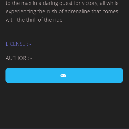
to the max in a daring quest for victory, all while
experiencing the rush of adrenaline that comes
with the thrill of the ride.
LICENSE : -
AUTHOR : -