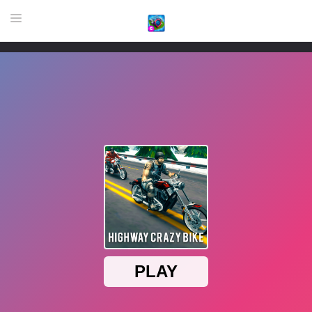
HOME
GAME
HIGHLY RECOMMENDED GAMES
GAMES PLAYED A LOT
DOWNLOAD