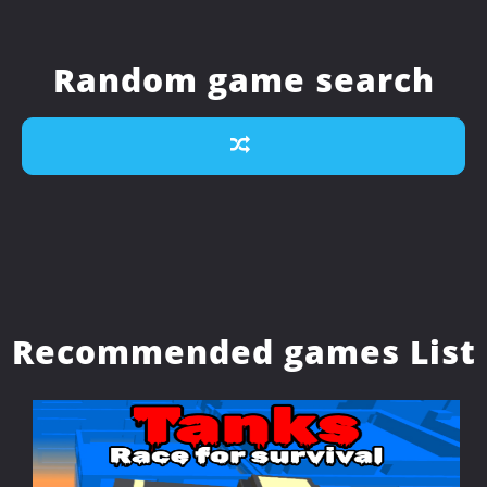
Random game search
Recommended games List