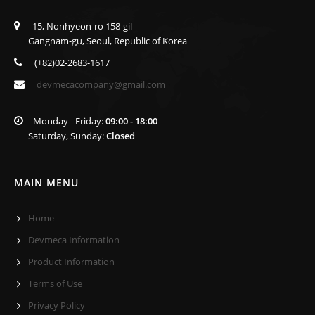
15, Nonhyeon-ro 158-gil
Gangnam-gu, Seoul, Republic of Korea
(+82)02-2683-1617
devmecacompany@gmail.com
Monday - Friday:
09:00 - 18:00
Saturday, Sunday:
Closed
MAIN MENU
Home
Devmeca Information
Product Information
Terms of Use
Privacy Policy