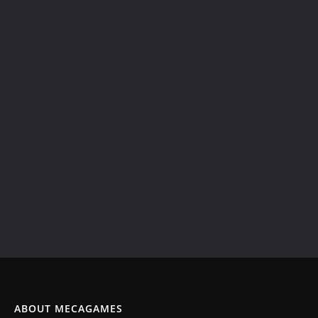
ABOUT MECAGAMES