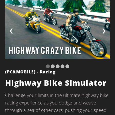
❮
❯
(PC&MOBILE) - Racing
Highway Bike Simulator
Challenge your limits in the ultimate highway bike
racing experience as you dodge and weave
through a sea of other cars, pushing your speed