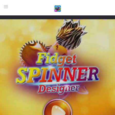
HOME
GAME
HIGHLY RECOMMENDED GAMES
GAMES PLAYED A LOT
DOWNLOAD