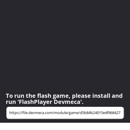
To run the flash game, please install and
run 'FlashPlayer Devmeca'.