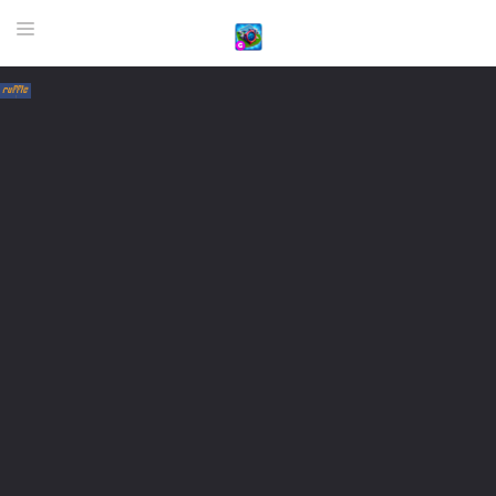
HOME
GAME
HIGHLY RECOMMENDED GAMES
GAMES PLAYED A LOT
DOWNLOAD