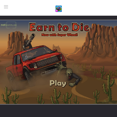
HOME
GAME
HIGHLY RECOMMENDED GAMES
GAMES PLAYED A LOT
DOWNLOAD