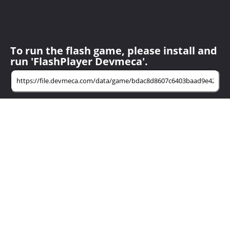
To run the flash game, please install and
run 'FlashPlayer Devmeca'.