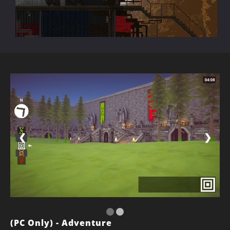
❮
❯
(PC Only) - Adventure