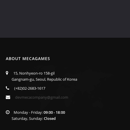
ABOUT MECAGAMES
15, Nonhyeon-ro 158-gil
Gangnam-gu, Seoul, Republic of Korea
(+82)02-2683-1617
devmecacompany@gmail.com
Monday - Friday:
09:00 - 18:00
Saturday, Sunday:
Closed