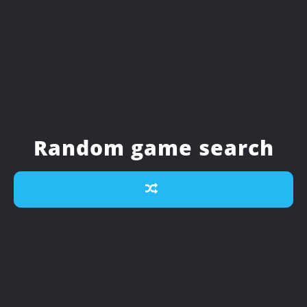
Random game search