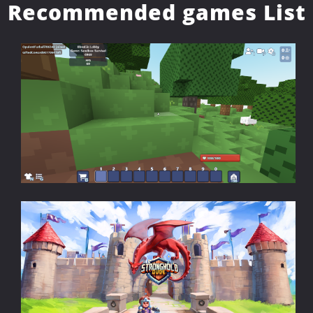
Recommended games List