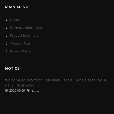
MAIN MENU
Home
Devmeca Information
Product Information
Terms of Use
Privacy Policy
NOTICE
Welcome to Devmeca. Use useful tools in the site for your
daily life or work.
2020.09.09
Notice