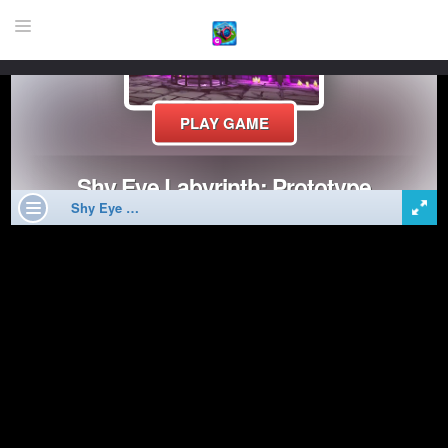
HOME
GAME
HIGHLY RECOMMENDED GAMES
GAMES PLAYED A LOT
DOWNLOAD