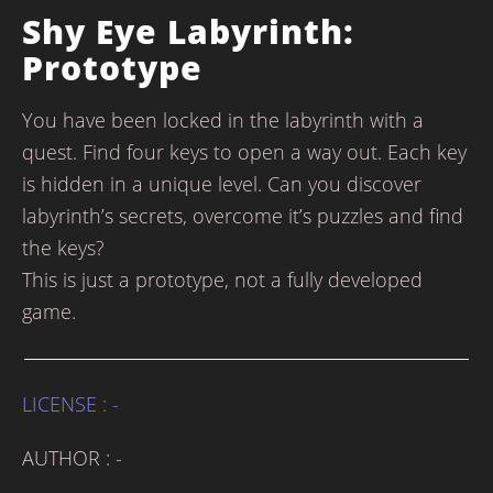
Shy Eye Labyrinth:
Prototype
You have been locked in the labyrinth with a
quest. Find four keys to open a way out. Each key
is hidden in a unique level. Can you discover
labyrinth’s secrets, overcome it’s puzzles and find
the keys?
This is just a prototype, not a fully developed
game.
LICENSE : -
AUTHOR : -