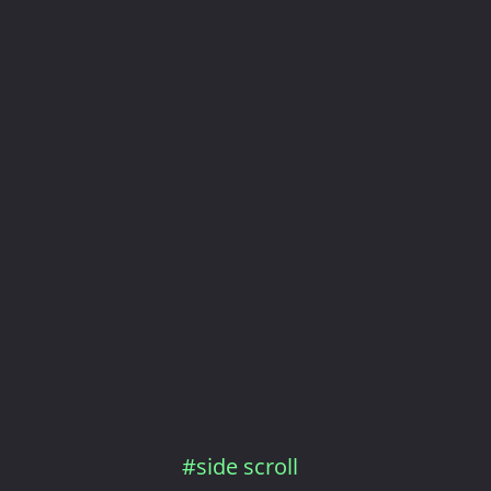
#side scroll