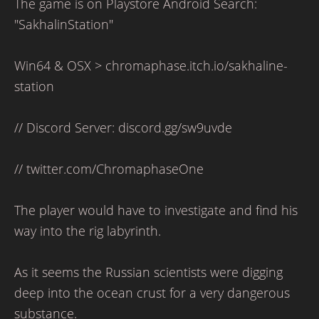
The game is on Playstore Android Search:
"SakhalinStation"
Win64 & OSX > chromaphase.itch.io/sakhaline-
station
// Discord Server: discord.gg/sw9uvde
// twitter.com/ChromaphaseOne
The player would have to investigate and find his
way into the rig labyrinth.
As it seems the Russian scientists were digging
deep into the ocean crust for a very dangerous
substance.