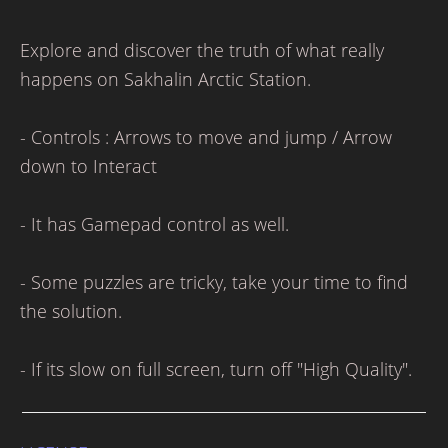
Explore and discover the truth of what really
happens on Sakhalin Arctic Station.
- Controls : Arrows to move and jump / Arrow
down to Interact
- It has Gamepad control as well.
- Some puzzles are tricky, take your time to find
the solution.
- If its slow on full screen, turn off "High Quality".