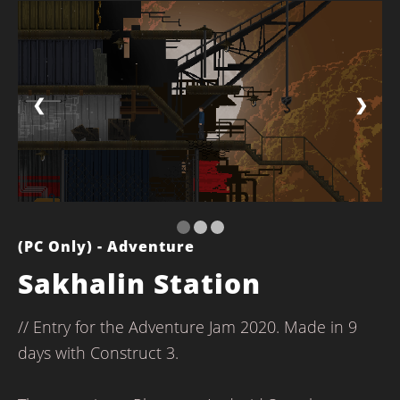
❮
❯
(PC Only) - Adventure
Sakhalin Station
// Entry for the Adventure Jam 2020. Made in 9
days with Construct 3.