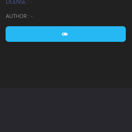
LICENSE : -
AUTHOR : -