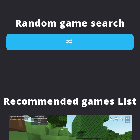
Random game search
Recommended games List