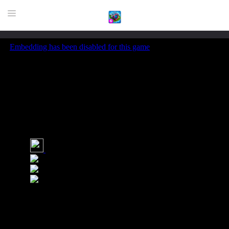
HOME
GAME
HIGHLY RECOMMENDED GAMES
GAMES PLAYED A LOT
DOWNLOAD