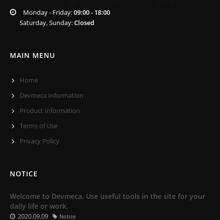
Monday - Friday:
09:00 - 18:00
Saturday, Sunday:
Closed
MAIN MENU
Home
Devmeca Information
Product Information
Terms of Use
Privacy Policy
NOTICE
Welcome to Devmeca. Use useful tools in the site for your
daily life or work.
2020.09.09
Notice