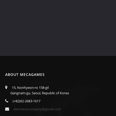
ABOUT MECAGAMES
15, Nonhyeon-ro 158-gil
Gangnam-gu, Seoul, Republic of Korea
(+82)02-2683-1617
devmecacompany@gmail.com