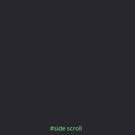
#side scroll