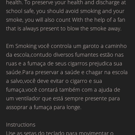
health. To preserve your health and discharge at
school safe, you should avoid smoking and your
smoke, you will also count With the help of a fan
that is always present to blow the smoke away.
Em Smoking você controla um garoto a caminho
da escola,contudo diversos fumantes estão nas
ruas e a fumaça de seus cigarros prejudica sua
saúde.Para preservar a saúde e chagar na escola
a salvo,você deve evitar o cigarro e sua
fumaça,você contará também com a ajuda de
um ventilador que está sempre presente para
assoprar a fumaça para longe.
Instructions
Use as setas do teclado para movimentar o