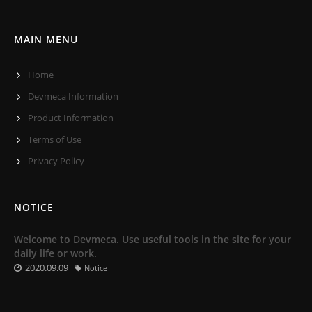
MAIN MENU
Home
Devmeca Information
Product Information
Terms of Use
Privacy Policy
NOTICE
Welcome to Devmeca. Use useful tools in the site for your
daily life or work.
2020.09.09
Notice