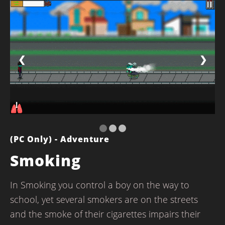
❮
❯
(PC Only) - Adventure
Smoking
In Smoking you control a boy on the way to
school, yet several smokers are on the streets
and the smoke of their cigarettes impairs their