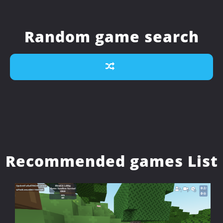
Random game search
Recommended games List