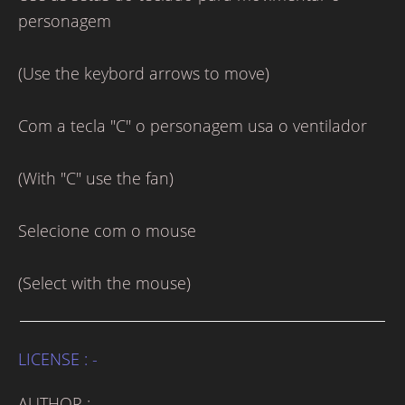
personagem
(Use the keybord arrows to move)
Com a tecla "C" o personagem usa o ventilador
(With "C" use the fan)
Selecione com o mouse
(Select with the mouse)
LICENSE : -
AUTHOR : -