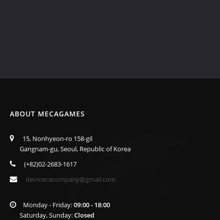
ABOUT MECAGAMES
15, Nonhyeon-ro 158-gil
Gangnam-gu, Seoul, Republic of Korea
(+82)02-2683-1617
devmecacompany@gmail.com
Monday - Friday:
09:00 - 18:00
Saturday, Sunday:
Closed