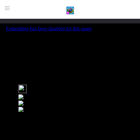
HOME
GAME
HIGHLY RECOMMENDED GAMES
GAMES PLAYED A LOT
DOWNLOAD