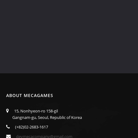
ABOUT MECAGAMES
15, Nonhyeon-ro 158-gil
Gangnam-gu, Seoul, Republic of Korea
(+82)02-2683-1617
devmecacompany@gmail.com