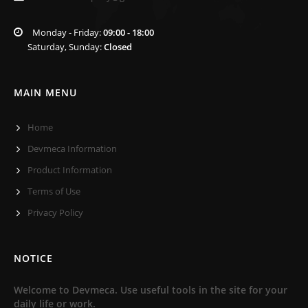
Monday - Friday:
09:00 - 18:00
Saturday, Sunday:
Closed
MAIN MENU
Home
Devmeca Information
Product Information
Terms of Use
Privacy Policy
NOTICE
Welcome to Devmeca. Use useful tools in the site for your
daily life or work.