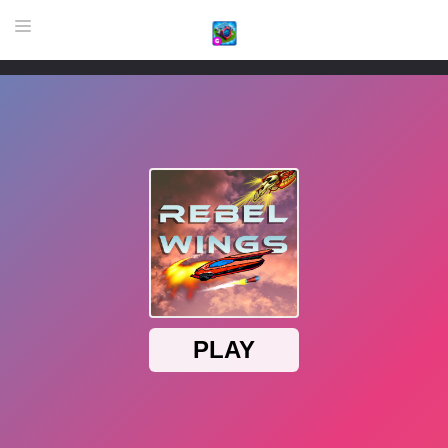
HOME
GAME
HIGHLY RECOMMENDED GAMES
GAMES PLAYED A LOT
DOWNLOAD