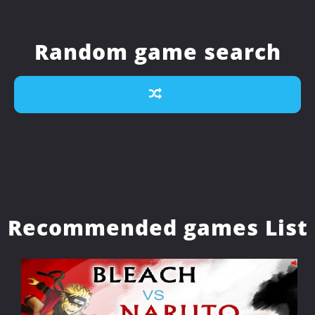
Random game search
Recommended games List