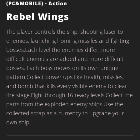
(PC&MOBILE) - Action
Rebel Wings
The player controls the ship, shooting laser to
enemies, launching homing missiles and fighting
bosses.Each level the enemies differ, more
difficult enemies are added and more difficult
bosses. Each boss moves on its own unique
pattern.Collect power ups like health, missiles,
and bomb that kills every visible enemy to clear
the stage.Fight through 16 ready levels.Collect the
parts from the exploded enemy ships.Use the
collected scrap as a currency to upgrade your
own ship.