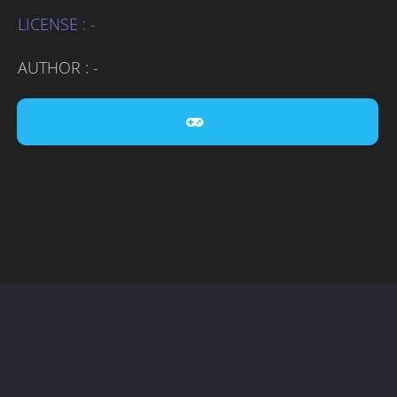
LICENSE : -
AUTHOR : -