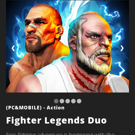
❮
❯
(PC&MOBILE) - Action
Fighter Legends Duo
Epic fighting adventure is beginning with the