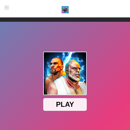
HOME
GAME
HIGHLY RECOMMENDED GAMES
GAMES PLAYED A LOT
DOWNLOAD