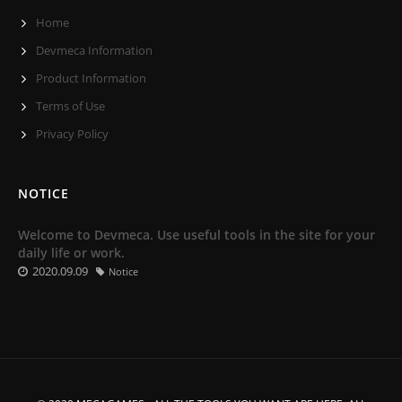
Home
Devmeca Information
Product Information
Terms of Use
Privacy Policy
NOTICE
Welcome to Devmeca. Use useful tools in the site for your
daily life or work.
2020.09.09
Notice