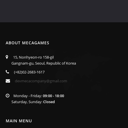
ABOUT MECAGAMES
15, Nonhyeon-ro 158-gil
Gangnam-gu, Seoul, Republic of Korea
(+82)02-2683-1617
devmecacompany@gmail.com
Monday - Friday:
09:00 - 18:00
Saturday, Sunday:
Closed
MAIN MENU