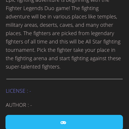
Fighter Legends Duo game! The fighting
adventure will be in various places like temples,
military areas, deserts, caves, and many other
places. The fighters are picked from legendary
fighters of all time and this will be All Star fighting
tournament. Pick the fighter take your place in
the fighting arena and start fighting against these
super-talented fighters.
LICENSE : -
AUTHOR : -