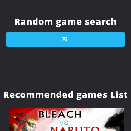
Random game search
Recommended games List