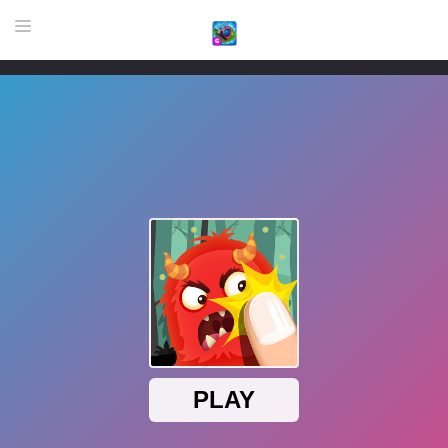
HOME
GAME
HIGHLY RECOMMENDED GAMES
GAMES PLAYED A LOT
DOWNLOAD