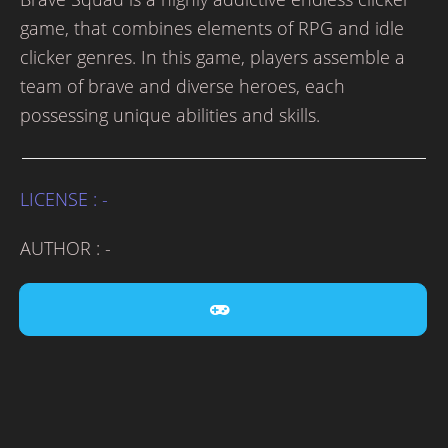
game, that combines elements of RPG and idle
clicker genres. In this game, players assemble a
team of brave and diverse heroes, each
possessing unique abilities and skills.
LICENSE : -
AUTHOR : -