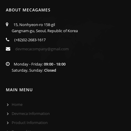
ABOUT MECAGAMES
15, Nonhyeon-ro 158-gil
Gangnam-gu, Seoul, Republic of Korea
(+82)02-2683-1617
devmecacompany@gmail.com
Monday - Friday:
09:00 - 18:00
Saturday, Sunday:
Closed
MAIN MENU
Home
Devmeca Information
Product Information