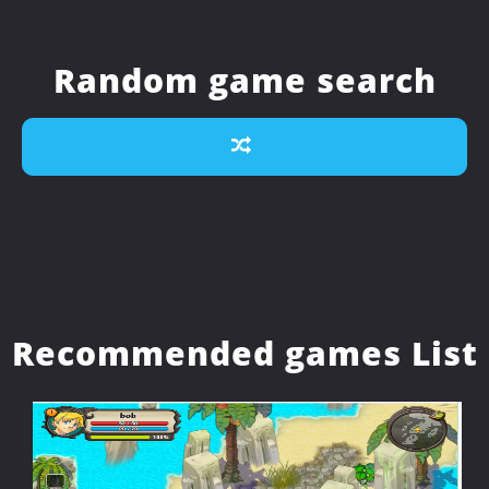
Random game search
Recommended games List