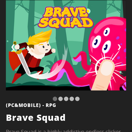
❮
❯
(PC&MOBILE) - RPG
Brave Squad
Brave Squad is a highly addictive endless clicker