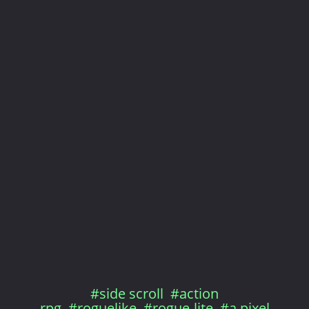
#side scroll
#action
rpg
#roguelike
#rogue-lite
#a pixel