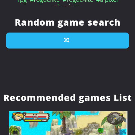
adventure
Random game search
Recommended games List