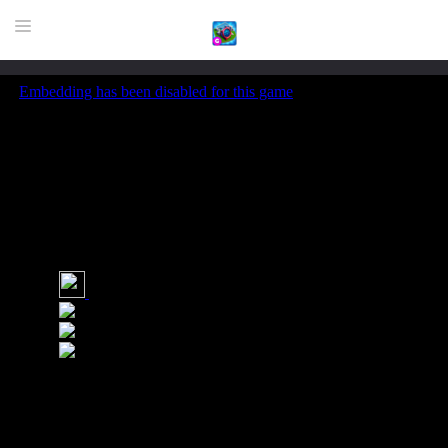
HOME
GAME
HIGHLY RECOMMENDED GAMES
GAMES PLAYED A LOT
DOWNLOAD