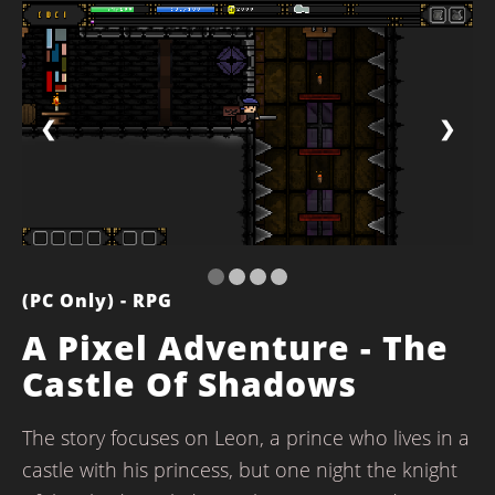
❮
❯
(PC Only) - RPG
A Pixel Adventure - The
Castle Of Shadows
The story focuses on Leon, a prince who lives in a
castle with his princess, but one night the knight