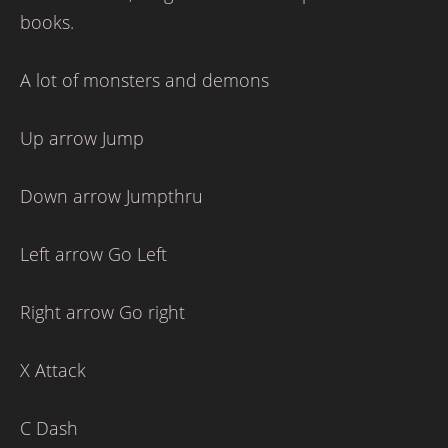
books.
A lot of monsters and demons
Up arrow Jump
Down arrow Jumpthru
Left arrow Go Left
Right arrow Go right
X Attack
C Dash