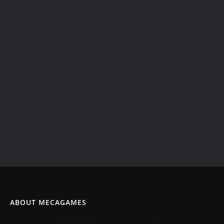
ABOUT MECAGAMES