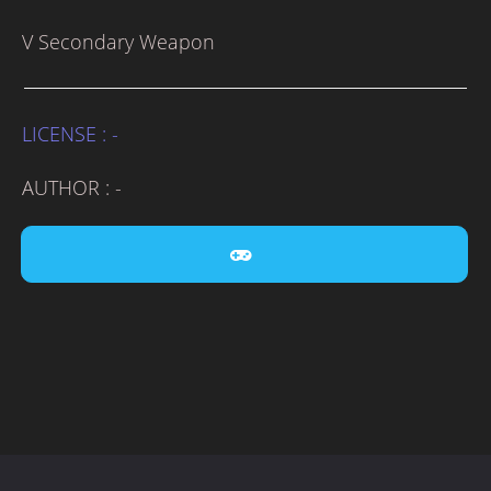
V Secondary Weapon
LICENSE : -
AUTHOR : -