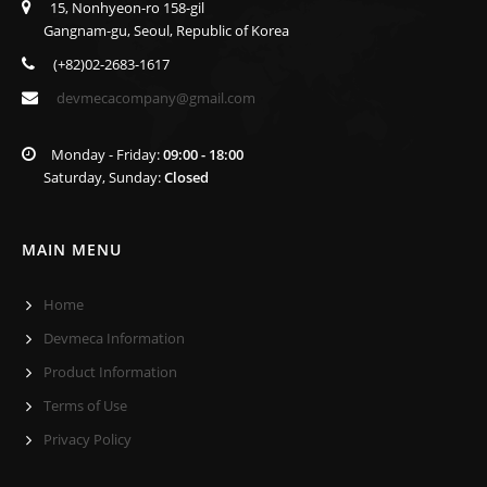
15, Nonhyeon-ro 158-gil
Gangnam-gu, Seoul, Republic of Korea
(+82)02-2683-1617
devmecacompany@gmail.com
Monday - Friday:
09:00 - 18:00
Saturday, Sunday:
Closed
MAIN MENU
Home
Devmeca Information
Product Information
Terms of Use
Privacy Policy