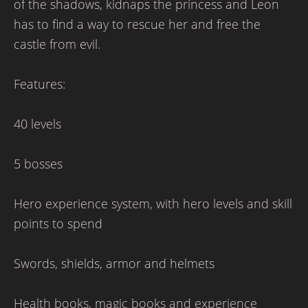
of the shadows, kidnaps the princess and Leon
has to find a way to rescue her and free the
castle from evil.
Features:
40 levels
5 bosses
Hero experience system, with hero levels and skill
points to spend
Swords, shields, armor and helmets
Health books, magic books and experience