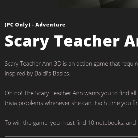
(PC Only) - Adventure
Scary Teacher A
Scary Teacher Ann 3D is an action game that require
inspired by Baldi's Basics.
Oh no! The Scary Teacher Ann wants you to find all 
trivia problems whenever she can. Each time you f
To win the game, you must find 10 notebooks, and t