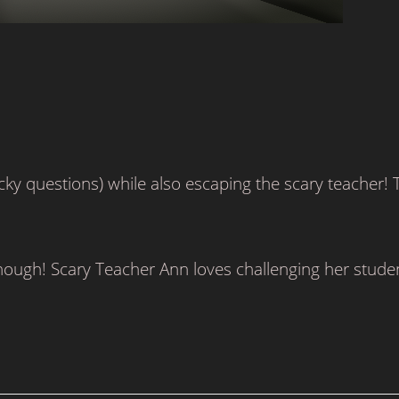
cky questions) while also escaping the scary teacher! 
though! Scary Teacher Ann loves challenging her stude