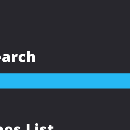
arch
s List