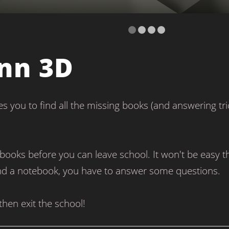
nn 3D
s you to find all the missing books (and answering tri
books before you can leave school. It won't be easy 
ind a notebook, you have to answer some questions.
hen exit the school!