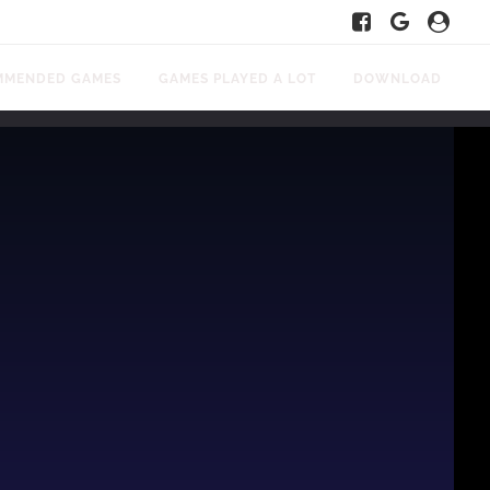
MMENDED GAMES
GAMES PLAYED A LOT
DOWNLOAD