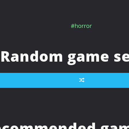
#horror
Random game se
ecommended game