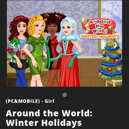
❮
❯
(PC&MOBILE) - Girl
Around the World:
Winter Holidays