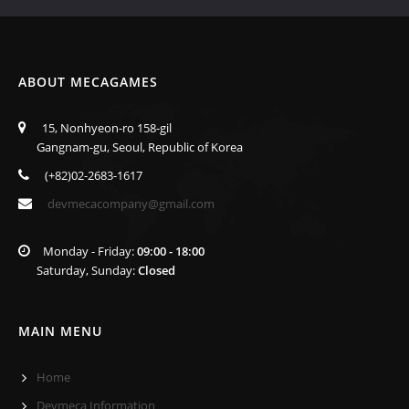
ABOUT MECAGAMES
15, Nonhyeon-ro 158-gil
Gangnam-gu, Seoul, Republic of Korea
(+82)02-2683-1617
devmecacompany@gmail.com
Monday - Friday:
09:00 - 18:00
Saturday, Sunday:
Closed
MAIN MENU
Home
Devmeca Information