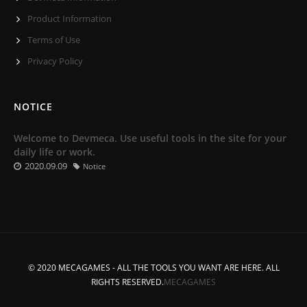
Product Information
Terms of Use
Privacy Policy
NOTICE
Welcome to Devmeca. Use useful tools in the site for your
daily life or work.
2020.09.09
Notice
© 2020 MECAGAMES - ALL THE TOOLS YOU WANT ARE HERE. ALL
RIGHTS RESERVED.
MECAGAMES