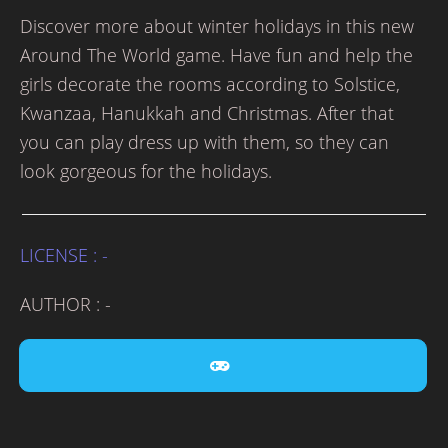
Discover more about winter holidays in this new
Around The World game. Have fun and help the
girls decorate the rooms according to Solstice,
Kwanzaa, Hanukkah and Christmas. After that
you can play dress up with them, so they can
look gorgeous for the holidays.
LICENSE : -
AUTHOR : -