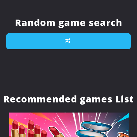
Random game search
Recommended games List