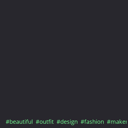
#beautiful
#outfit
#design
#fashion
#maker