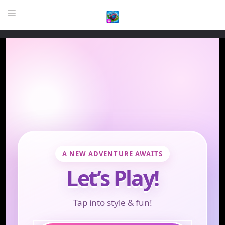
HOME
GAME
HIGHLY RECOMMENDED GAMES
GAMES PLAYED A LOT
DOWNLOAD