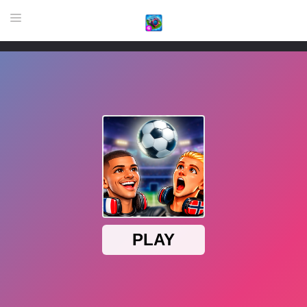
HOME
GAME
HIGHLY RECOMMENDED GAMES
GAMES PLAYED A LOT
DOWNLOAD