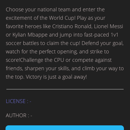
Choose your national team and enter the
excitement of the World Cup! Play as your
favorite heroes like Cristiano Ronald, Lionel Messi
or Kylian Mbappe and jump into fast-paced 1v1
soccer battles to claim the cup! Defend your goal,
watch for the perfect opening, and strike to
score!Challenge the CPU or compete against
friends, sharpen your skills, and climb your way to
the top. Victory is just a goal away!
LICENSE : -
AUTHOR : -