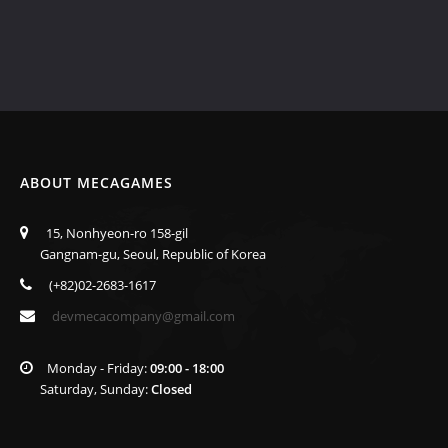
ABOUT MECAGAMES
15, Nonhyeon-ro 158-gil
Gangnam-gu, Seoul, Republic of Korea
(+82)02-2683-1617
devmecacompany@gmail.com
Monday - Friday:
09:00 - 18:00
Saturday, Sunday:
Closed