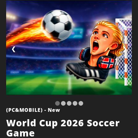
❮
❯
(PC&MOBILE) - New
World Cup 2026 Soccer
Game