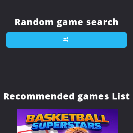
Random game search
Recommended games List