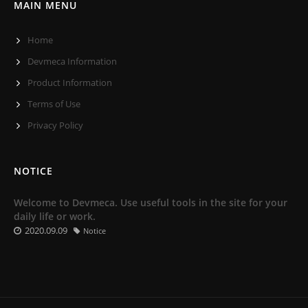
MAIN MENU
Home
Devmeca Information
Product Information
Terms of Use
Privacy Policy
NOTICE
Welcome to Devmeca. Use useful tools in the site for your
daily life or work.
2020.09.09
Notice