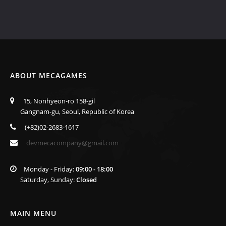
ABOUT MECAGAMES
15, Nonhyeon-ro 158-gil
Gangnam-gu, Seoul, Republic of Korea
(+82)02-2683-1617
devmecacompany@gmail.com
Monday - Friday:
09:00 - 18:00
Saturday, Sunday:
Closed
MAIN MENU