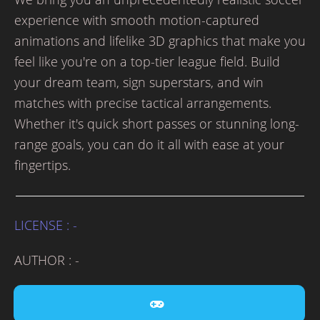
experience with smooth motion-captured
animations and lifelike 3D graphics that make you
feel like you're on a top-tier league field. Build
your dream team, sign superstars, and win
matches with precise tactical arrangements.
Whether it's quick short passes or stunning long-
range goals, you can do it all with ease at your
fingertips.
LICENSE : -
AUTHOR : -