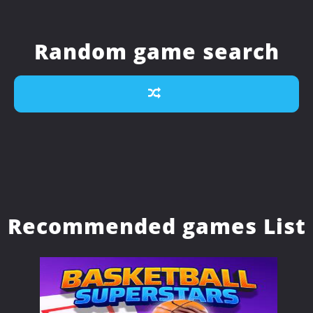
Random game search
Recommended games List