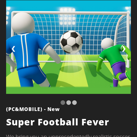
❮
❯
(PC&MOBILE) - New
Super Football Fever
We bring you an unprecedentedly realistic soccer