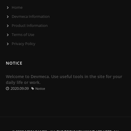
Home
Devmeca Information
Product Information
Terms of Use
Privacy Policy
NOTICE
Welcome to Devmeca. Use useful tools in the site for your
daily life or work.
2020.09.09
Notice