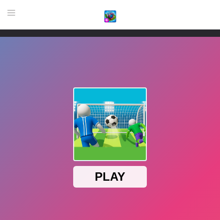
HOME
GAME
HIGHLY RECOMMENDED GAMES
GAMES PLAYED A LOT
DOWNLOAD