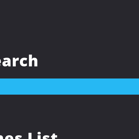
arch
s List