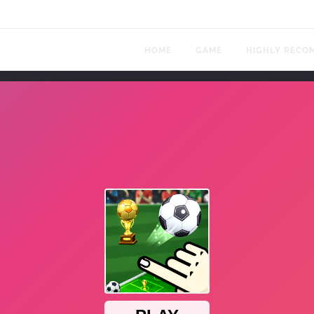
HOME
GAME
HIGHLY RECO