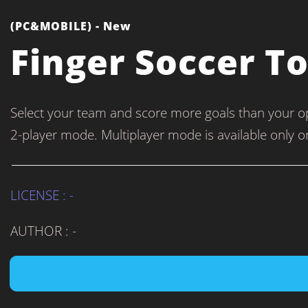
(PC&MOBILE) - New
Finger Soccer 
Select your team and score more goals than your o
2-player mode. Multiplayer mode is available only o
LICENSE : -
AUTHOR : -