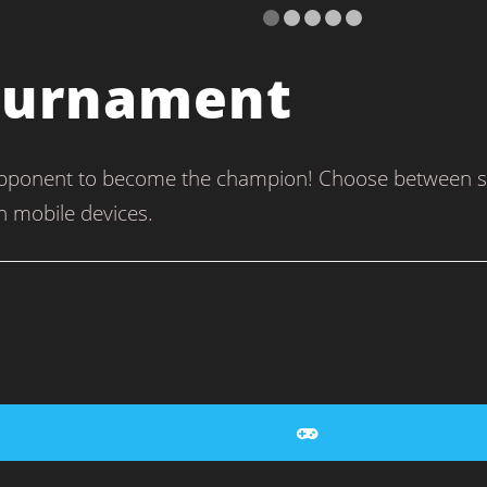
Tournament
pponent to become the champion! Choose between sing
n mobile devices.