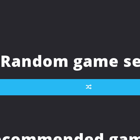
Random game se
ecommended game