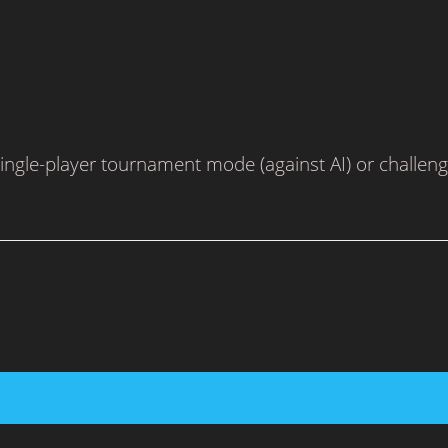
le-player tournament mode (against AI) or challenge