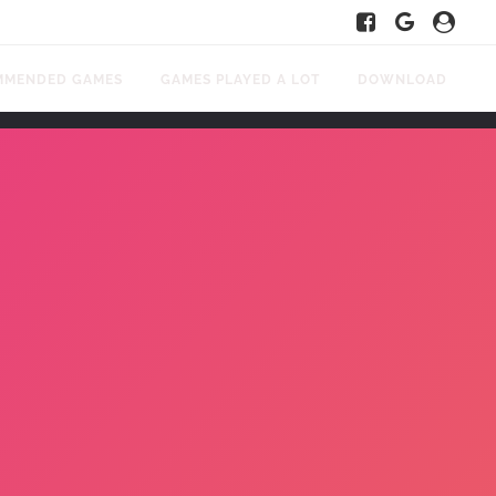
MMENDED GAMES
GAMES PLAYED A LOT
DOWNLOAD