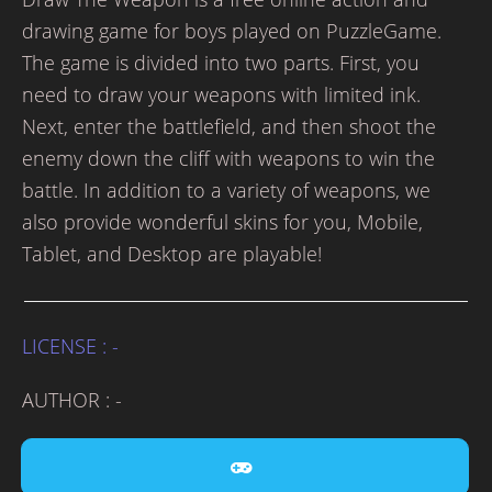
drawing game for boys played on PuzzleGame.
The game is divided into two parts. First, you
need to draw your weapons with limited ink.
Next, enter the battlefield, and then shoot the
enemy down the cliff with weapons to win the
battle. In addition to a variety of weapons, we
also provide wonderful skins for you, Mobile,
Tablet, and Desktop are playable!
LICENSE : -
AUTHOR : -