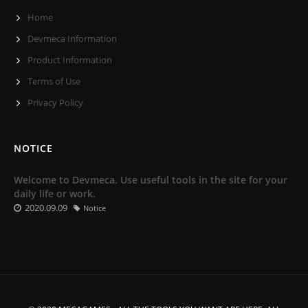
Home
Devmeca Information
Product Information
Terms of Use
Privacy Policy
NOTICE
Welcome to Devmeca. Use useful tools in the site for your
daily life or work.
2020.09.09
Notice