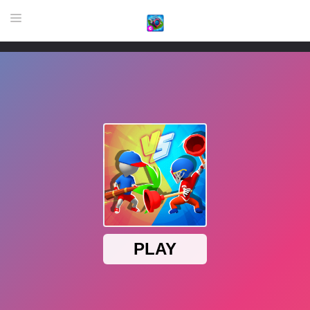
HOME
GAME
HIGHLY RECOMMENDED GAMES
GAMES PLAYED A LOT
DOWNLOAD