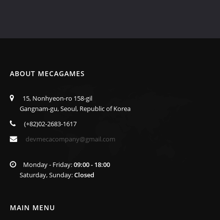
ABOUT MECAGAMES
15, Nonhyeon-ro 158-gil
Gangnam-gu, Seoul, Republic of Korea
(+82)02-2683-1617
devmecacompany@gmail.com
Monday - Friday:
09:00 - 18:00
Saturday, Sunday:
Closed
MAIN MENU