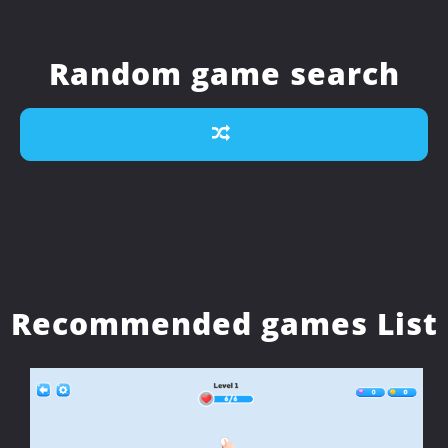
Random game search
Recommended games List