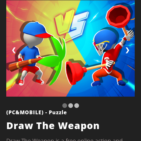
❮
❯
(PC&MOBILE) - Puzzle
Draw The Weapon
Draw The Weapon is a free online action and