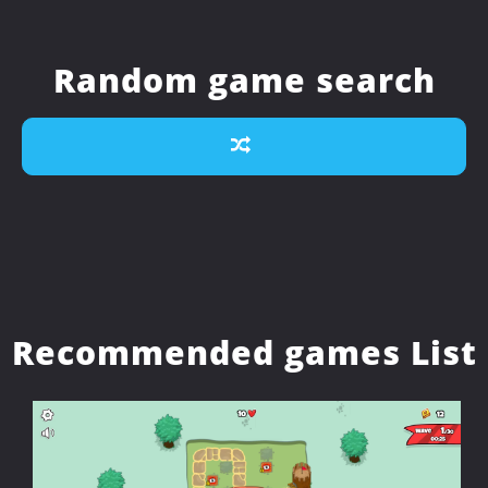
Random game search
Recommended games List