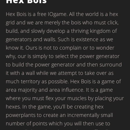
Hex Bois is a free IOgame. All the world is a hex
grid and we are merely the bois who must click,
build, and slowly develop a thriving kingdom of
generators and walls. Such is existence as we
know it. Ours is not to complain or to wonder
why, our is simply to select the power generator
to build the power generator and then surround
it with a wall while we attempt to take over as
much territory as possible. Hex Bois is a game of
area majority and area influence. It is a game
where you must flex your muscles by placing your
hexes. In the game, you'll be creating hex
powerplants to create an incrementally small
number of points which you will then use to