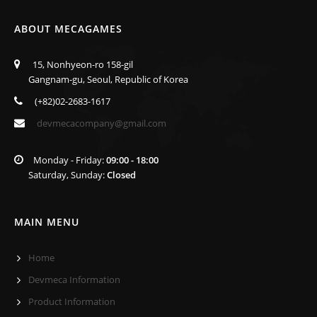
ABOUT MECAGAMES
15, Nonhyeon-ro 158-gil
Gangnam-gu, Seoul, Republic of Korea
(+82)02-2683-1617
devmecacompany@gmail.com
Monday - Friday:
09:00 - 18:00
Saturday, Sunday:
Closed
MAIN MENU
Home
Devmeca Information
Product Information