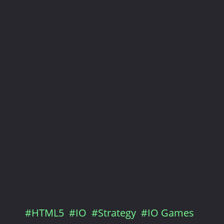
#HTML5
#IO
#Strategy
#IO Games