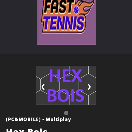
❮
❯
(PC&MOBILE) - Multiplay
Hex Bois