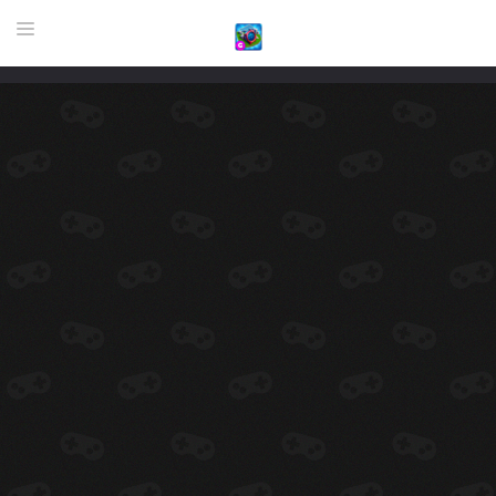
HOME
GAME
HIGHLY RECOMMENDED GAMES
GAMES PLAYED A LOT
DOWNLOAD