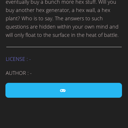
eventually buy a bunch more hex stuff. Will you
buy another hex generator, a hex wall, a hex
plant? Who is to say. The answers to such
questions are hidden within your own mind and
will only float to the surface in the heat of battle.
LICENSE : -
AUTHOR : -