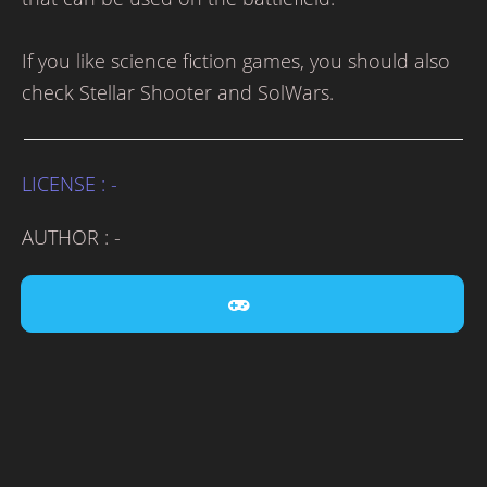
If you like science fiction games, you should also
check Stellar Shooter and SolWars.
LICENSE : -
AUTHOR : -