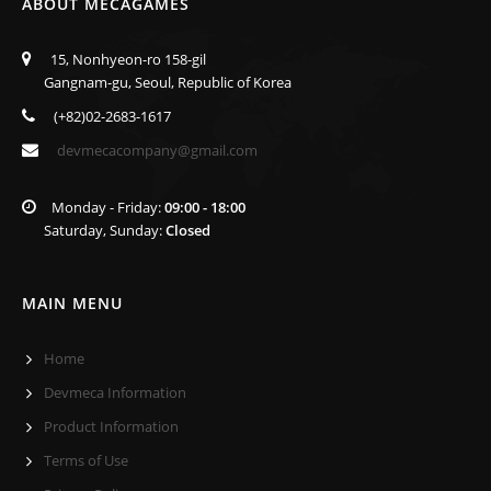
ABOUT MECAGAMES
15, Nonhyeon-ro 158-gil
Gangnam-gu, Seoul, Republic of Korea
(+82)02-2683-1617
devmecacompany@gmail.com
Monday - Friday:
09:00 - 18:00
Saturday, Sunday:
Closed
MAIN MENU
Home
Devmeca Information
Product Information
Terms of Use