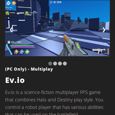
❮
❯
(PC Only) - Multiplay
Ev.io
Ev.io is a science-fiction multiplayer FPS game
that combines Halo and Destiny play style. You
control a robot player that has various abilities
that can be used on the battlefield.