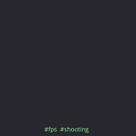
#fps
#shooting