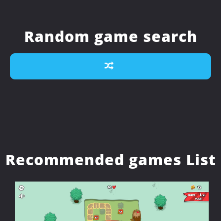
Random game search
Recommended games List