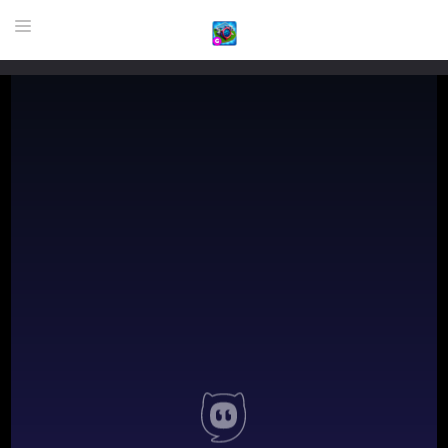
HOME
GAME
HIGHLY RECOMMENDED GAMES
GAMES PLAYED A LOT
DOWNLOAD