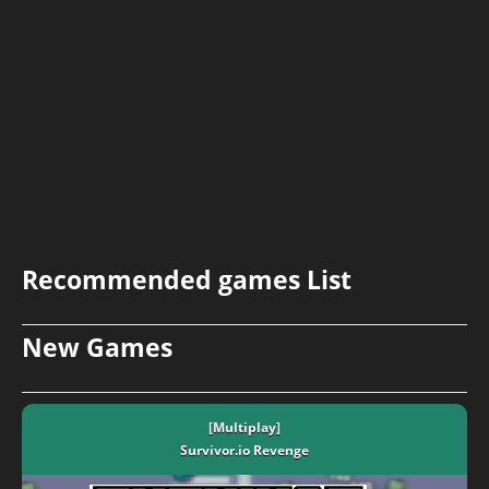
Recommended games List
New Games
[Multiplay]
Survivor.io Revenge