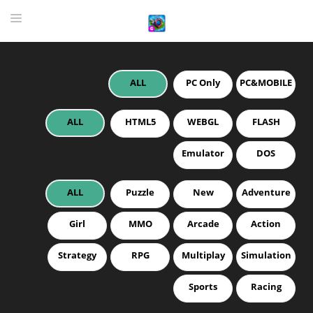
ALL
PC Only
PC&MOBILE
HOME
GAME
ALL
HTML5
WEBGL
FLASH
HIGHLY RECOMMENDED GAMES
Emulator
DOS
GAMES PLAYED A LOT
ALL
Puzzle
New
Adventure
DOWNLOAD
Girl
MMO
Arcade
Action
Strategy
RPG
Multiplay
Simulation
Sports
Racing