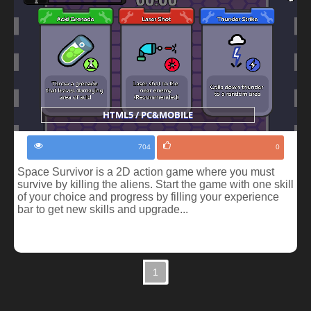
HTML5 / PC&MOBILE
704
0
Space Survivor is a 2D action game where you must
survive by killing the aliens. Start the game with one skill
of your choice and progress by filling your experience
bar to get new skills and upgrade...
1