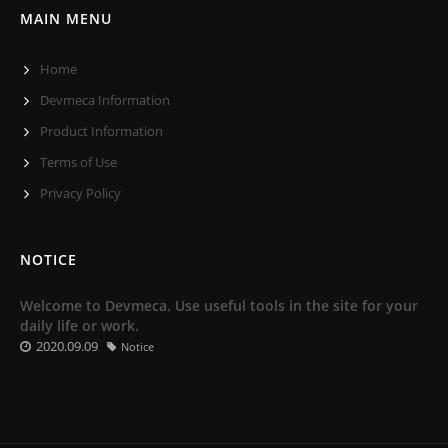
MAIN MENU
Home
Devmeca Information
Product Information
Terms of Use
Privacy Policy
NOTICE
Welcome to Devmeca. Use useful tools in the site for your
daily life or work.
2020.09.09
Notice