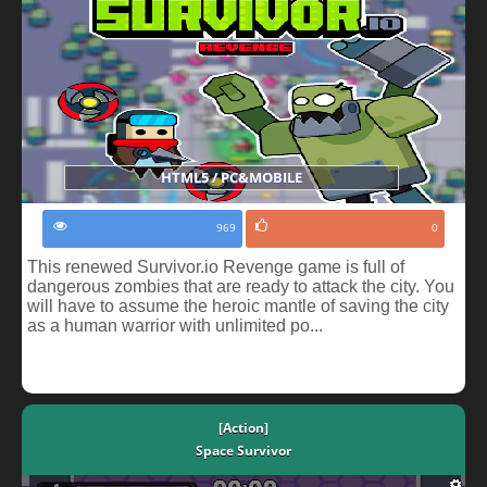
HTML5 / PC&MOBILE
969
0
This renewed Survivor.io Revenge game is full of
dangerous zombies that are ready to attack the city. You
will have to assume the heroic mantle of saving the city
as a human warrior with unlimited po...
[Action]
Space Survivor