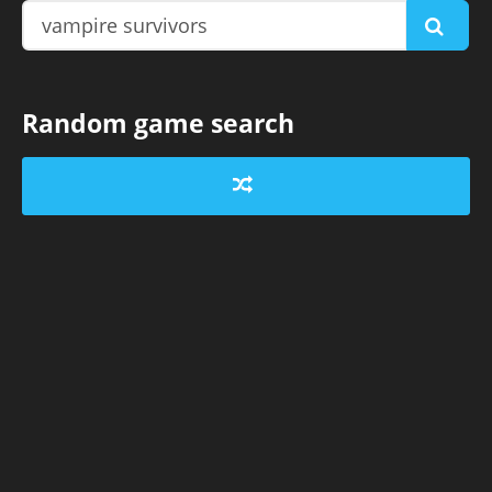
Random game search