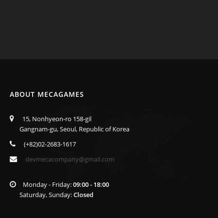
ABOUT MECAGAMES
15, Nonhyeon-ro 158-gil
Gangnam-gu, Seoul, Republic of Korea
(+82)02-2683-1617
devmecacompany@gmail.com
Monday - Friday:
09:00 - 18:00
Saturday, Sunday:
Closed