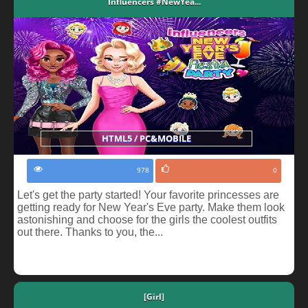
Influencers #NewYea...
HTML5 / PC&MOBILE
978
0
Let's get the party started! Your favorite princesses are
getting ready for New Year's Eve party. Make them look
astonishing and choose for the girls the coolest outfits
out there. Thanks to you, the...
[Girl]