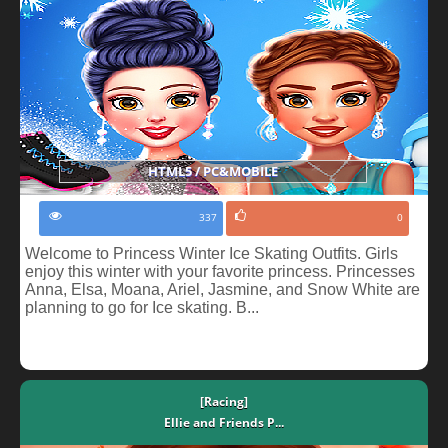
HTML5 / PC&MOBILE
337
0
Welcome to Princess Winter Ice Skating Outfits. Girls
enjoy this winter with your favorite princess. Princesses
Anna, Elsa, Moana, Ariel, Jasmine, and Snow White are
planning to go for Ice skating. B...
[Racing]
Ellie and Friends P...