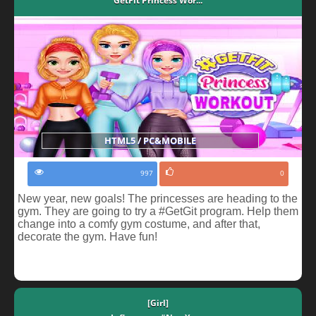
GetFit Princess Wor...
HTML5 / PC&MOBILE
997
0
New year, new goals! The princesses are heading to the
gym. They are going to try a #GetGit program. Help them
change into a comfy gym costume, and after that,
decorate the gym. Have fun!
[Girl]