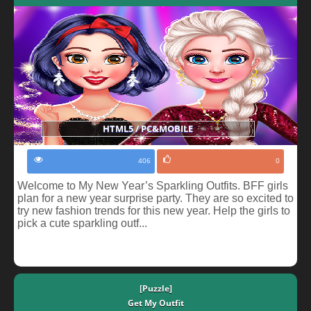
HTML5 / PC&MOBILE
406
0
Welcome to My New Year’s Sparkling Outfits. BFF girls
plan for a new year surprise party. They are so excited to
try new fashion trends for this new year. Help the girls to
pick a cute sparkling outf...
[Puzzle]
Get My Outfit