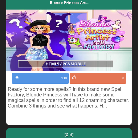
Blonde Princess Art...
HTML5 / PC&MOBILE
938
0
Ready for some more spells? In this brand new Spell
Factory, Blonde Princess will have to make some
magical spells in order to find all 12 charming character.
Combine 3 things and see what happens. H...
[Girl]