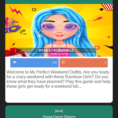
HTML5 / PC&MOBILE
490
0
Welcome to My Perfect Weekend Outfits. Are you ready
for a crazy weekend with these Rainbow Girls? Do you
know what they have planned? Play this game and help
these girls get ready for a weekend full...
[Girl]
Young Figure Skaters