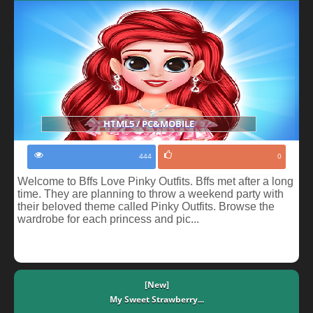
HTML5 / PC&MOBILE
444
0
Welcome to Bffs Love Pinky Outfits. Bffs met after a long
time. They are planning to throw a weekend party with
their beloved theme called Pinky Outfits. Browse the
wardrobe for each princess and pic...
[New]
My Sweet Strawberry...