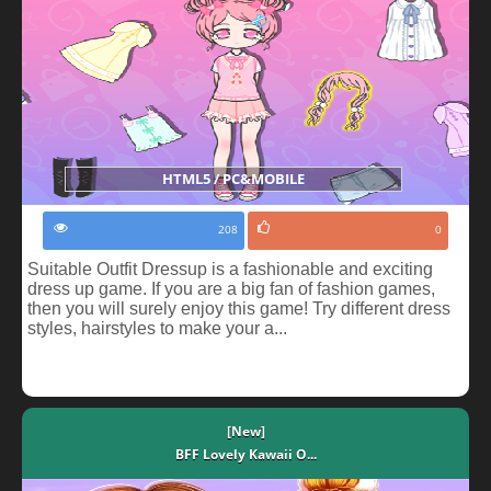
HTML5 / PC&MOBILE
208
0
Suitable Outfit Dressup is a fashionable and exciting
dress up game. If you are a big fan of fashion games,
then you will surely enjoy this game! Try different dress
styles, hairstyles to make your a...
[New]
BFF Lovely Kawaii O...