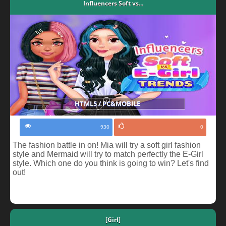
Influencers Soft vs...
HTML5 / PC&MOBILE
930
0
The fashion battle in on! Mia will try a soft girl fashion
style and Mermaid will try to match perfectly the E-Girl
style. Which one do you think is going to win? Let's find
out!
[Girl]