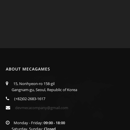
ABOUT MECAGAMES
15, Nonhyeon-ro 158-gil
Gangnam-gu, Seoul, Republic of Korea
(+82)02-2683-1617
devmecacompany@gmail.com
Monday - Friday:
09:00 - 18:00
Saturday, Sunday:
Closed