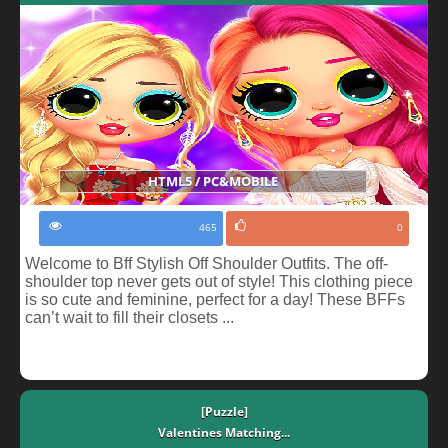
HTML5 / PC&MOBILE
465
0
Welcome to Bff Stylish Off Shoulder Outfits. The off-
shoulder top never gets out of style! This clothing piece
is so cute and feminine, perfect for a day! These BFFs
can’t wait to fill their closets ...
[Puzzle]
Valentines Matching...