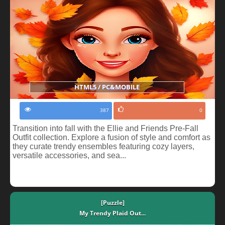
HTML5 / PC&MOBILE
387
0
Transition into fall with the Ellie and Friends Pre-Fall
Outfit collection. Explore a fusion of style and comfort as
they curate trendy ensembles featuring cozy layers,
versatile accessories, and sea...
[Puzzle]
My Trendy Plaid Out...