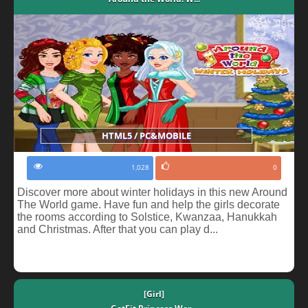
HTML5 / PC&MOBILE
1,028
0
Discover more about winter holidays in this new Around
The World game. Have fun and help the girls decorate
the rooms according to Solstice, Kwanzaa, Hanukkah
and Christmas. After that you can play d...
[Girl]