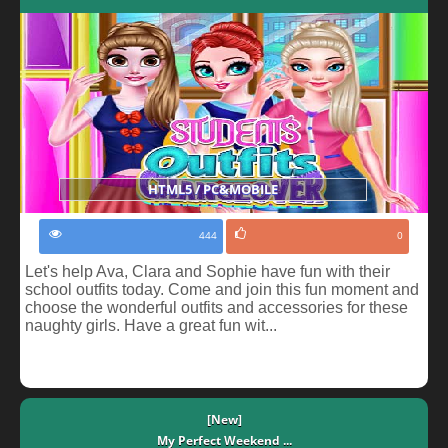
HTML5 / PC&MOBILE
444
0
Let's help Ava, Clara and Sophie have fun with their
school outfits today. Come and join this fun moment and
choose the wonderful outfits and accessories for these
naughty girls. Have a great fun wit...
[New]
My Perfect Weekend ...