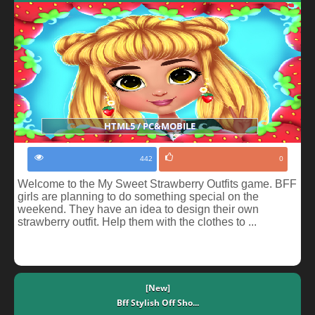
HTML5 / PC&MOBILE
442
0
Welcome to the My Sweet Strawberry Outfits game. BFF
girls are planning to do something special on the
weekend. They have an idea to design their own
strawberry outfit. Help them with the clothes to ...
[New]
Bff Stylish Off Sho...