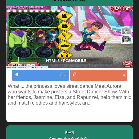
HTML5 / PC&MOBILE
1,020
0
What ... the princess loves street dance Meet Aurora,
who wants to make posters a Street Dancer Show. With
her friends, Jasmine, Elsa, and Rapunzel, help them mix
and match clothes and hairstyles, an...
[Girl]
Around the World: W...