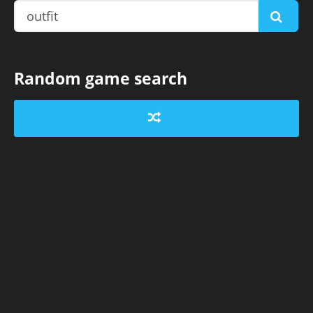
Random game search