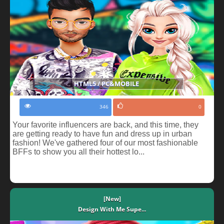
HTML5 / PC&MOBILE
346
0
Your favorite influencers are back, and this time, they
are getting ready to have fun and dress up in urban
fashion! We've gathered four of our most fashionable
BFFs to show you all their hottest lo...
[New]
Design With Me Supe...