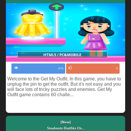
HTML5 / PC&MOBILE
416
0
Welcome to the Get My Outfit. In this game, you have to
unplug the pin to get the outfit. But it's not easy and you
will face lots of tricky puzzles and enemies. Get My
Outfit game contains 60 challe...
[New]
Students Outfits Ch...