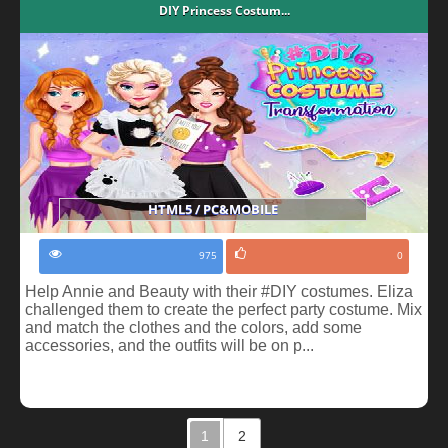
DIY Princess Costum...
HTML5 / PC&MOBILE
975
0
Help Annie and Beauty with their #DIY costumes. Eliza
challenged them to create the perfect party costume. Mix
and match the clothes and the colors, add some
accessories, and the outfits will be on p...
1
2