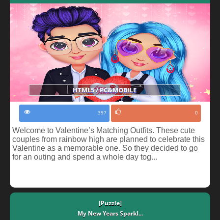
HTML5 / PC&MOBILE
397
0
Welcome to Valentine’s Matching Outfits. These cute
couples from rainbow high are planned to celebrate this
Valentine as a memorable one. So they decided to go
for an outing and spend a whole day tog...
[Puzzle]
My New Years Sparkl...