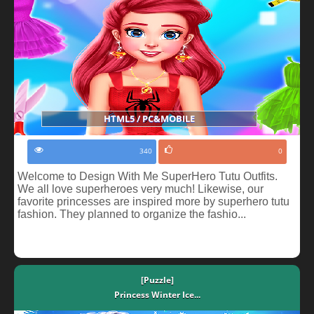
HTML5 / PC&MOBILE
340
0
Welcome to Design With Me SuperHero Tutu Outfits.
We all love superheroes very much! Likewise, our
favorite princesses are inspired more by superhero tutu
fashion. They planned to organize the fashio...
[Puzzle]
Princess Winter Ice...