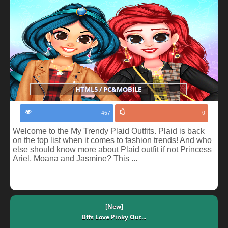
HTML5 / PC&MOBILE
467
0
Welcome to the My Trendy Plaid Outfits. Plaid is back
on the top list when it comes to fashion trends! And who
else should know more about Plaid outfit if not Princess
Ariel, Moana and Jasmine? This ...
[New]
Bffs Love Pinky Out...