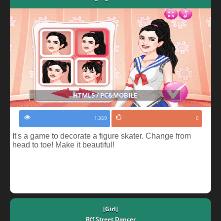
HTML5 / PC&MOBILE
1,359
0
It's a game to decorate a figure skater. Change from
head to toe! Make it beautiful!
[Girl]
Bff Street Dancer