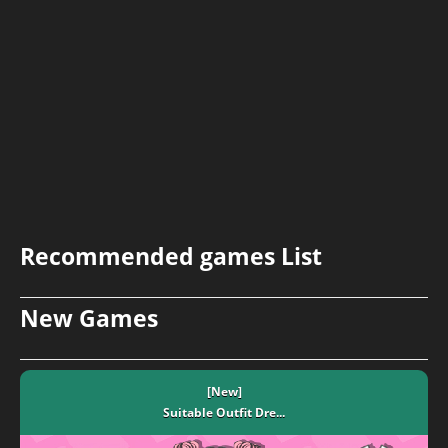
Recommended games List
New Games
[New]
Suitable Outfit Dre...