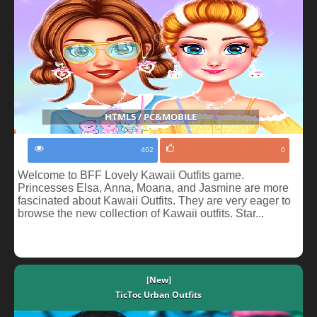
HTML5 / PC&MOBILE
402
0
Welcome to BFF Lovely Kawaii Outfits game.
Princesses Elsa, Anna, Moana, and Jasmine are more
fascinated about Kawaii Outfits. They are very eager to
browse the new collection of Kawaii outfits. Star...
[New]
TicToc Urban Outfits