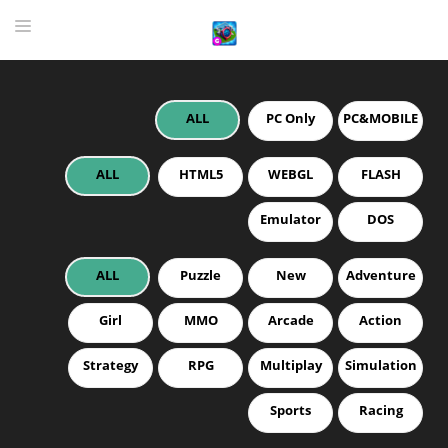
ALL
PC Only
PC&MOBILE
HOME
GAME
ALL
HTML5
WEBGL
FLASH
HIGHLY RECOMMENDED GAMES
Emulator
DOS
GAMES PLAYED A LOT
ALL
Puzzle
New
Adventure
DOWNLOAD
Girl
MMO
Arcade
Action
Strategy
RPG
Multiplay
Simulation
Sports
Racing