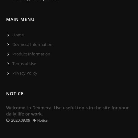
MAIN MENU
Home
Devmeca Information
Product Information
Terms of Use
Privacy Policy
NOTICE
Welcome to Devmeca. Use useful tools in the site for your
daily life or work.
2020.09.09
Notice