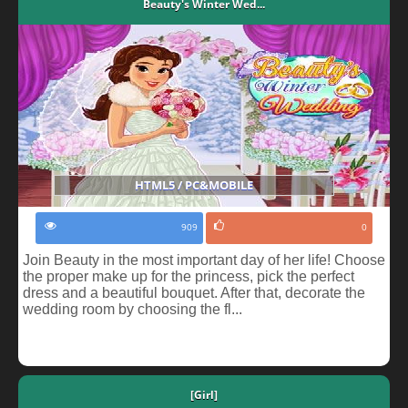
Beauty's Winter Wed...
HTML5 / PC&MOBILE
909
0
Join Beauty in the most important day of her life! Choose
the proper make up for the princess, pick the perfect
dress and a beautiful bouquet. After that, decorate the
wedding room by choosing the fl...
[Girl]