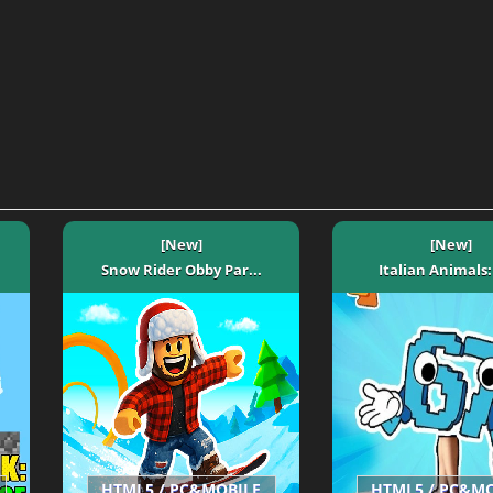
[New]
[New]
Snow Rider Obby Par...
Italian Animals: 
HTML5 / PC&MOBILE
HTML5 / PC&M