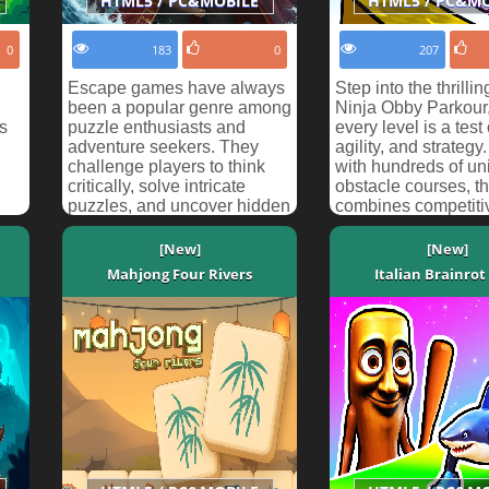
HTML5 / PC&MOBILE
HTML5 / PC&M
0
183
0
207
Escape games have always
Step into the thrillin
been a popular genre among
Ninja Obby Parkour
s
puzzle enthusiasts and
every level is a test
adventure seekers. They
agility, and strateg
challenge players to think
with hundreds of un
critically, solve intricate
obstacle courses, t
puzzles, and uncover hidden
combines competitiv
secrets while rac...
[New]
[New]
Mahjong Four Rivers
Italian Brainrot 