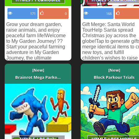
171
0
166
Grow your dream garden,
Gift Merge: Santa World
raise animals, and enjoy
TourHelp Santa spread
peaceful farm life!Welcome
Christmas joy across the
to My Garden Journey! ??
globe!Tap to generate gift
Start your peaceful farming
merge identical items to cr
adventure in My Garden
new toys, and fulfill
Journey, the ultimate
children’s wishes to raise
relaxing farming simulato...
each country’s happ...
[New]
[New]
Brainrot Mega Parko...
Block Parkour Trials