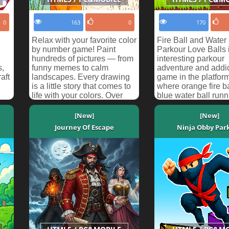
0
163
0
170
Relax with your favorite color
Fire Ball and Water 
by number game! Paint
Parkour Love Balls 
hundreds of pictures — from
interesting parkour
s,
funny memes to calm
adventure and addic
aft
landscapes. Every drawing
game in the platfor
is a little story that comes to
where orange fire b
life with your colors. Over
blue water ball runn
100 levels a...
races. Help orange b
[New]
[New]
Journey Of Escape
Ninja Obby Par