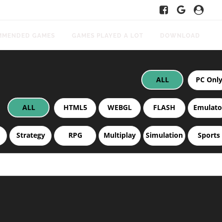
MMENDED GAMES
GAMES PLAYED A LOT
DOWNLOAD
ALL
PC Onl
ALL
HTML5
WEBGL
FLASH
Emulato
Strategy
RPG
Multiplay
Simulation
Sports