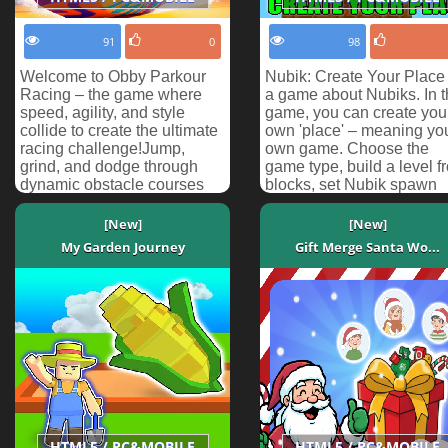
91
0
98
Welcome to Obby Parkour
Nubik: Create Your Place
Racing – the game where
a game about Nubiks. In t
speed, agility, and style
game, you can create you
collide to create the ultimate
own 'place' – meaning yo
racing challenge!Jump,
own game. Choose the
grind, and dodge through
game type, build a level f
dynamic obstacle courses
blocks, set Nubik spawn
on your snowboard! Pr...
points, and pla...
[New]
[New]
My Garden Journey
Gift Merge Santa Wo...
HTML5 / PC&MOBILE
HTML5 / PC&MOBILE