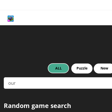
ALL
Puzzle
New
Random game search