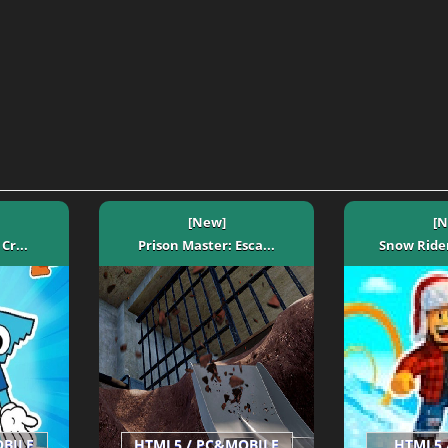
[New]
[N
Cr...
Prison Master: Esca...
Snow Rider
OBILE
HTML5 / PC&MOBILE
HTML5 /