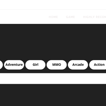
HOME
GAME
HIGHLY RECO
Adventure
Girl
MMO
Arcade
Action