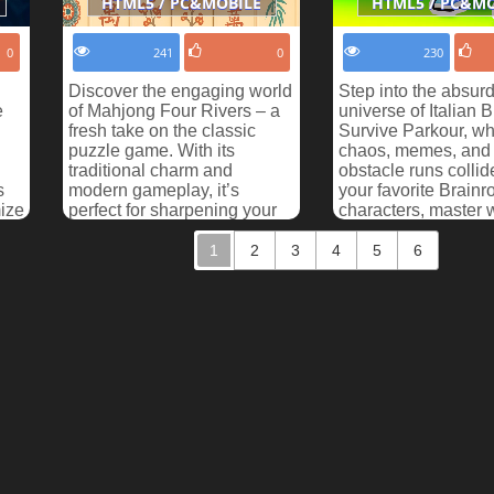
HTML5 / PC&MOBILE
HTML5 / PC&M
0
241
0
230
Discover the engaging world
Step into the absur
e
of Mahjong Four Rivers – a
universe of Italian B
fresh take on the classic
Survive Parkour, w
puzzle game. With its
chaos, memes, and 
traditional charm and
obstacle runs collid
s
modern gameplay, it’s
your favorite Brainro
ize
perfect for sharpening your
characters, master 
observation and strategy...
parkour tracks, and s
1
2
3
4
5
6