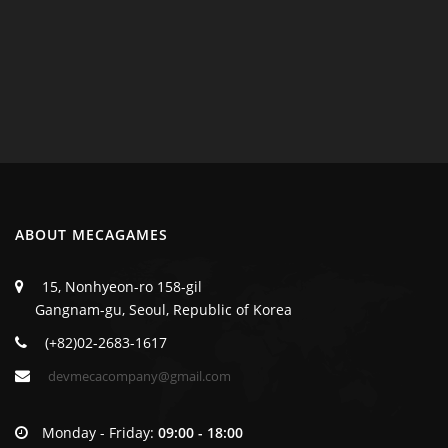
ABOUT MECAGAMES
15, Nonhyeon-ro 158-gil
Gangnam-gu, Seoul, Republic of Korea
(+82)02-2683-1617
devmecacompany@gmail.com
Monday - Friday:
09:00 - 18:00