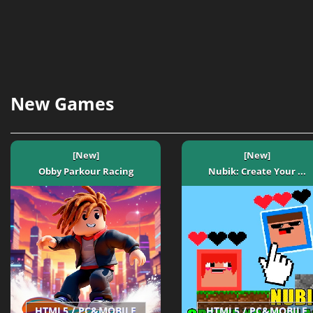
New Games
[New]
[New]
Obby Parkour Racing
Nubik: Create Your ...
HTML5 / PC&MOBILE
HTML5 / PC&MOBILE