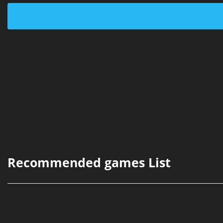
Recommended games List