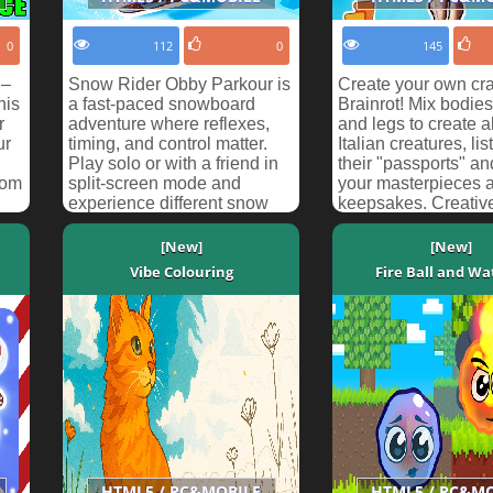
0
112
0
145
 –
Snow Rider Obby Parkour is
Create your own cr
his
a fast-paced snowboard
Brainrot! Mix bodies
r
adventure where reflexes,
and legs to create 
ur
timing, and control matter.
Italian creatures, lis
Play solo or with a friend in
their "passports" a
rom
split-screen mode and
your masterpieces 
experience different snow
keepsakes. Creativ
challenges across...
is in your hands!
[New]
[New]
Vibe Colouring
Fire Ball and Wat
HTML5 / PC&MOBILE
HTML5 / PC&M