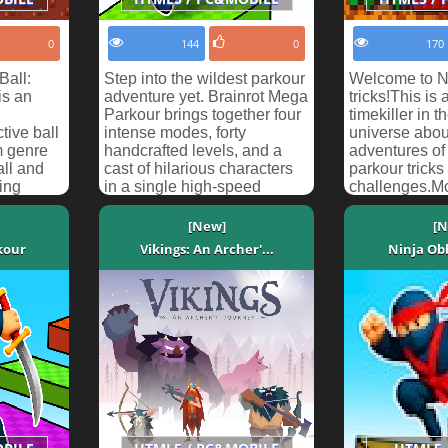
0
144
0
170
Ball:
Step into the wildest parkour
Welcome to N
is an
adventure yet. Brainrot Mega
tricks!This is
Parkour brings together four
timekiller in t
tive ball
intense modes, forty
universe abou
m genre
handcrafted levels, and a
adventures o
all and
cast of hilarious characters
parkour trick
ing
in a single high-speed
challenges.M
a...
package. Whe...
kicked out No
[New]
[N
kour
Vikings: An Archer'...
Ninja Ob