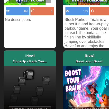
HTML5 / PC Only
HTML5 / PC&MOBILE
165
0
193
No description.
Block Parkour Trials is a
super fun and free-to-play
parkour game. Your goal i
to reach the portal at the
finish line by skillfully
jumping over obstacles.
Have fun and enjoy the
challenge!
[New]
[New]
CloneUp - Stack You...
Boost Your Brain!