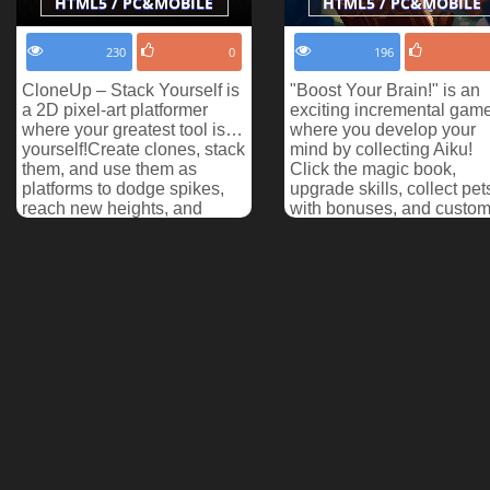
HTML5 / PC&MOBILE
HTML5 / PC&MOBILE
230
0
196
CloneUp – Stack Yourself is
"Boost Your Brain!" is an
a 2D pixel-art platformer
exciting incremental gam
where your greatest tool is…
where you develop your
yourself!Create clones, stack
mind by collecting Aiku!
them, and use them as
Click the magic book,
platforms to dodge spikes,
upgrade skills, collect pet
reach new heights, and
with bonuses, and custom
make your way ...
with skins. Enjoy de...