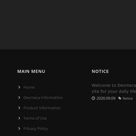
MAIN MENU
NOTICE
Welcome to Devmeca. 
Home
site for your daily lif
Devmeca Information
2020.09.09
Notice
Product Information
Terms of Use
Privacy Policy