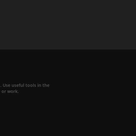
Use useful tools in the
e or work.