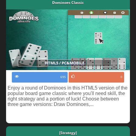
Dominoes Classic
HTML5 / PC&MOBILE
695
0
Enjoy a round of Dominoes in this HTML5 version of the
popular board game classic where you'll need skill, the
right strategy and a portion of luck! Choose between
three game versions: Draw Dominoes,...
[Strategy]