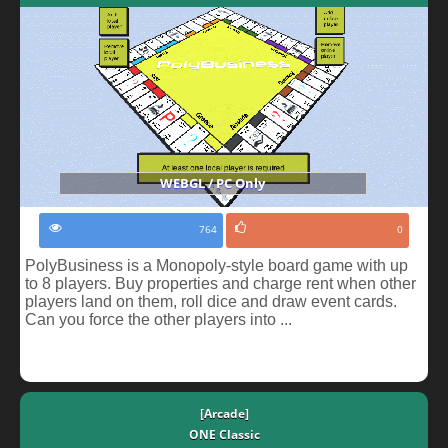
WEBGL / PC Only
764
0
PolyBusiness is a Monopoly-style board game with up
to 8 players. Buy properties and charge rent when other
players land on them, roll dice and draw event cards.
Can you force the other players into ...
[Arcade]
ONE Classic