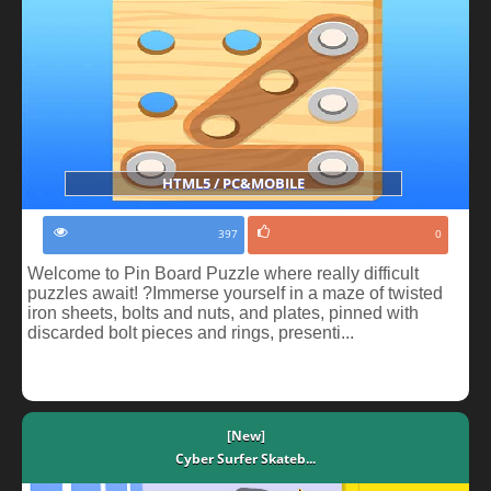
HTML5 / PC&MOBILE
397
0
Welcome to Pin Board Puzzle where really difficult
puzzles await! ?Immerse yourself in a maze of twisted
iron sheets, bolts and nuts, and plates, pinned with
discarded bolt pieces and rings, presenti...
[New]
Cyber Surfer Skateb...