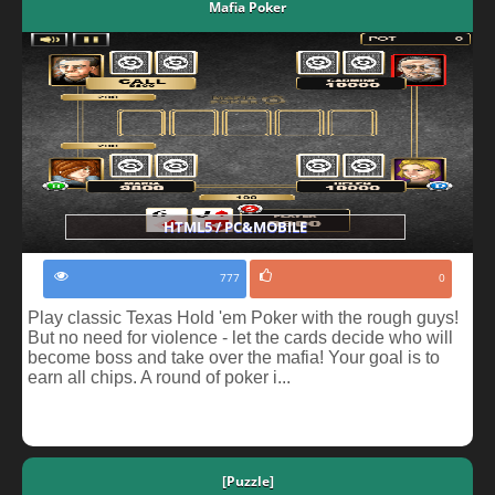
Mafia Poker
HTML5 / PC&MOBILE
777
0
Play classic Texas Hold 'em Poker with the rough guys!
But no need for violence - let the cards decide who will
become boss and take over the mafia! Your goal is to
earn all chips. A round of poker i...
[Puzzle]