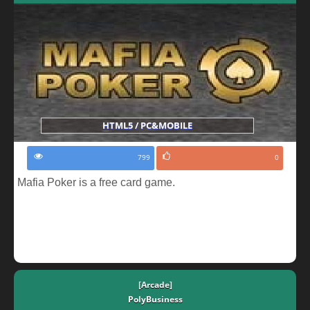
HTML5 / PC&MOBILE
799
0
Mafia Poker is a free card game.
[Arcade]
PolyBusiness