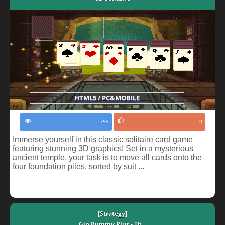
HTML5 / PC&MOBILE
758
0
Immerse yourself in this classic solitaire card game
featuring stunning 3D graphics! Set in a mysterious
ancient temple, your task is to move all cards onto the
four foundation piles, sorted by suit ...
[Strategy]
Gin Rummy Plus - Th...