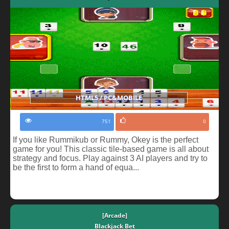
HTML5 / PC&MOBILE
751
0
If you like Rummikub or Rummy, Okey is the perfect
game for you! This classic tile-based game is all about
strategy and focus. Play against 3 AI players and try to
be the first to form a hand of equa...
[Arcade]
Blackjack Bet