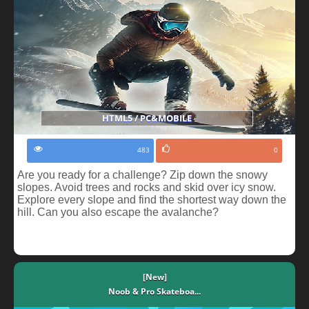
HTML5 / PC&MOBILE
483
0
Are you ready for a challenge? Zip down the snowy
slopes. Avoid trees and rocks and skid over icy snow.
Explore every slope and find the shortest way down the
hill. Can you also escape the avalanche?
[New]
Noob & Pro Skateboa...