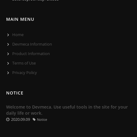
MAIN MENU
Home
Devmeca Information
Product Information
Terms of Use
Privacy Policy
NOTICE
Welcome to Devmeca. Use useful tools in the site for your
daily life or work.
2020.09.09
Notice