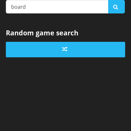
Random game search