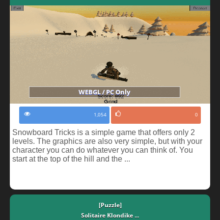
WEBGL / PC Only
1,054
0
Snowboard Tricks is a simple game that offers only 2
levels. The graphics are also very simple, but with your
character you can do whatever you can think of. You
start at the top of the hill and the ...
[Puzzle]
Solitaire Klondike ...