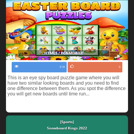
HTML5 / PC&MOBILE
518
0
This is an eye spy board puzzle game where you will
have two similar looking boards and you need to find
one difference between them. As you spot the difference
you will get new boards until time run...
[Sports]
Snowboard Kings 2022