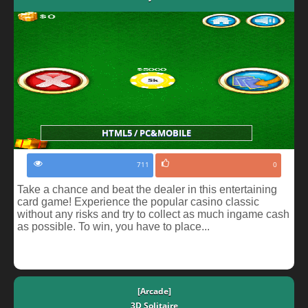
HTML5 / PC&MOBILE
711
0
Take a chance and beat the dealer in this entertaining
card game! Experience the popular casino classic
without any risks and try to collect as much ingame cash
as possible. To win, you have to place...
[Arcade]
3D Solitaire