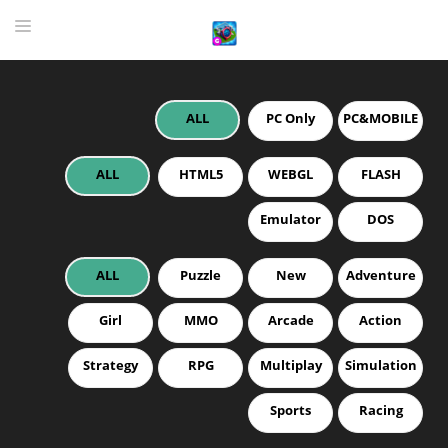
ALL
PC Only
PC&MOBILE
HOME
GAME
ALL
HTML5
WEBGL
FLASH
HIGHLY RECOMMENDED GAMES
Emulator
DOS
GAMES PLAYED A LOT
ALL
Puzzle
New
Adventure
DOWNLOAD
Girl
MMO
Arcade
Action
Strategy
RPG
Multiplay
Simulation
Sports
Racing