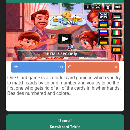
HTML5 / PC Only
913
0
One Card game is a colorful card game in which you try
to match cards by color or number and you try to be the
first one who gets rid of all of the cards in his/her hands.
Besides numbered and colore...
[Sports]
Snowboard Tricks