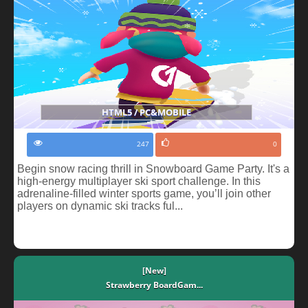
HTML5 / PC&MOBILE
247
0
Begin snow racing thrill in Snowboard Game Party. It's a
high-energy multiplayer ski sport challenge. In this
adrenaline-filled winter sports game, you’ll join other
players on dynamic ski tracks ful...
[New]
Strawberry BoardGam...