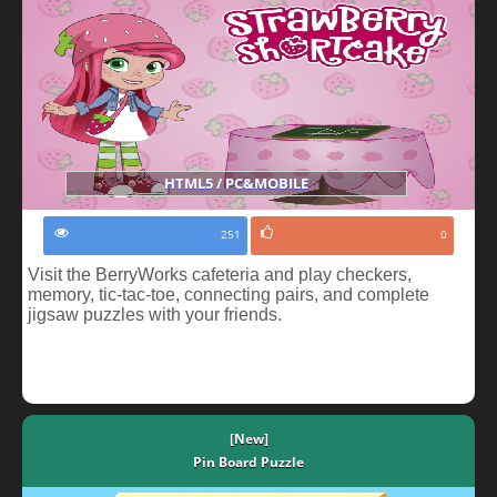
HTML5 / PC&MOBILE
251
0
Visit the BerryWorks cafeteria and play checkers,
memory, tic-tac-toe, connecting pairs, and complete
jigsaw puzzles with your friends.
[New]
Pin Board Puzzle