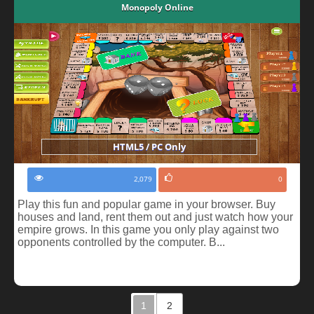
Monopoly Online
HTML5 / PC Only
2,079
0
Play this fun and popular game in your browser. Buy
houses and land, rent them out and just watch how your
empire grows. In this game you only play against two
opponents controlled by the computer. B...
1
2