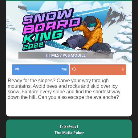
HTML5 / PC&MOBILE
796
0
Ready for the slopes? Carve your way through
mountains. Avoid trees and rocks and skid over icy
snow. Explore every slope and find the shortest way
down the hill. Can you also escape the avalanche?
[Strategy]
The Mafia Poker