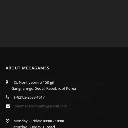
ABOUT MECAGAMES
15, Nonhyeon-ro 158-gil
Gangnam-gu, Seoul, Republic of Korea
(+82)02-2683-1617
devmecacompany@gmail.com
Monday - Friday:
09:00 - 18:00
Saturday, Sunday:
Closed