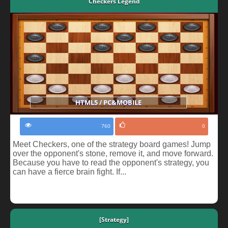
Checkers Legend
HTML5 / PC&MOBILE
760
0
Meet Checkers, one of the strategy board games! Jump
over the opponent's stone, remove it, and move forward.
Because you have to read the opponent's strategy, you
can have a fierce brain fight. If...
[Strategy]