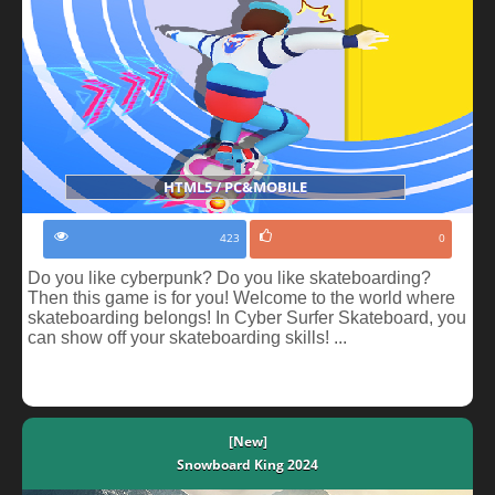
HTML5 / PC&MOBILE
423
0
Do you like cyberpunk? Do you like skateboarding?
Then this game is for you! Welcome to the world where
skateboarding belongs! In Cyber Surfer Skateboard, you
can show off your skateboarding skills! ...
[New]
Snowboard King 2024