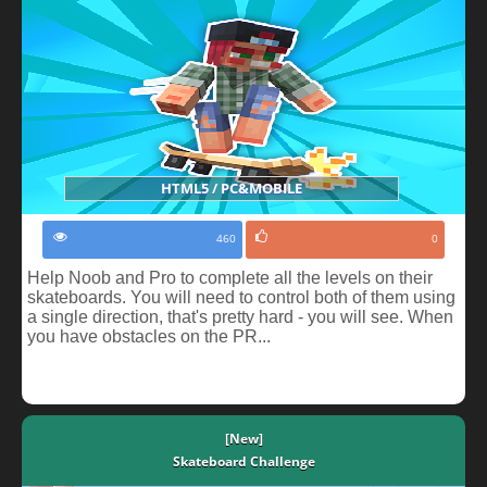
HTML5 / PC&MOBILE
460
0
Help Noob and Pro to complete all the levels on their
skateboards. You will need to control both of them using
a single direction, that's pretty hard - you will see. When
you have obstacles on the PR...
[New]
Skateboard Challenge