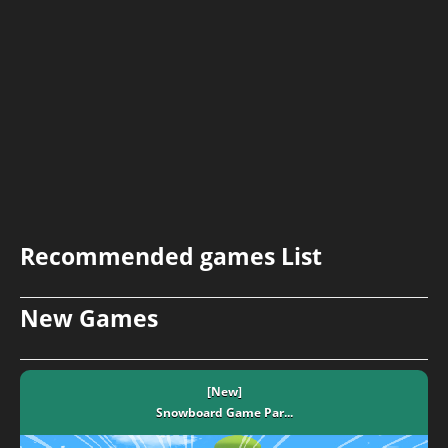
Recommended games List
New Games
[New]
Snowboard Game​ Par...