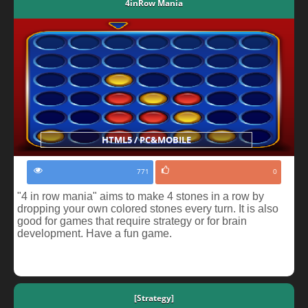
4inRow Mania
HTML5 / PC&MOBILE
771
0
"4 in row mania" aims to make 4 stones in a row by
dropping your own colored stones every turn. It is also
good for games that require strategy or for brain
development. Have a fun game.
[Strategy]