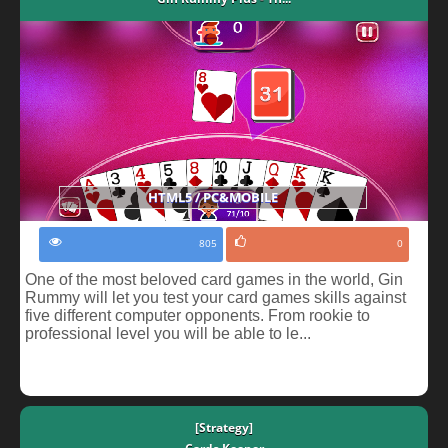
HTML5 / PC&MOBILE
805
0
One of the most beloved card games in the world, Gin
Rummy will let you test your card games skills against
five different computer opponents. From rookie to
professional level you will be able to le...
[Strategy]