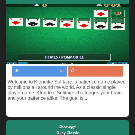
HTML5 / PC&MOBILE
886
0
Welcome to Klondike Solitaire, a patience game played
by millions all around the world. As a classic single
player game, Klondike Solitaire challenges your brain
and your patience alike. The goal is...
[Strategy]
Okey Classic