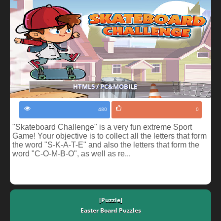
HTML5 / PC&MOBILE
480
0
"Skateboard Challenge" is a very fun extreme Sport
Game! Your objective is to collect all the letters that form
the word "S-K-A-T-E" and also the letters that form the
word "C-O-M-B-O", as well as re...
[Puzzle]
Easter Board Puzzles