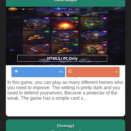
Cards Keeper
HTML5 / PC Only
793
0
In this game, you can play as many different heroes who
you need to improve. The setting is pretty dark and you
need to defend yourselves. Become a protector of the
weak. The game has a simple card s...
[Strategy]